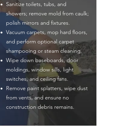
Sanitize toilets, tubs, and
showers; remove mold from caulk;
polish mirrors and fixtures.
Vacuum carpets, mop hard floors,
and perform optional carpet
shampooing or steam cleaning.
Wipe down baseboards, door
moldings, window sills, light
switches, and ceiling fans.
Remove paint splatters, wipe dust
from vents, and ensure no
construction debris remains.