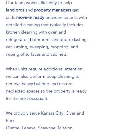
Our team works efficiently to help
landlords
and
property managers
get
units
move-in ready
between tenants with
detailed cleaning that typically includes
kitchen cleaning with oven and
refrigerator, bathroom sanitation, dusting,
vacuuming, sweeping, mopping, and
wiping of surfaces and cabinets.
When units require additional attention,
we can also perform deep cleaning to
remove heavy buildup and restore
neglected spaces so the property is ready
for the next occupant.
We proudly serve Kansas City, Overland
Park,
Olathe, Lenexa, Shawnee, Mission,