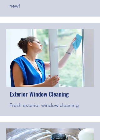
new!
Exterior Window Cleaning
Fresh exterior window cleaning