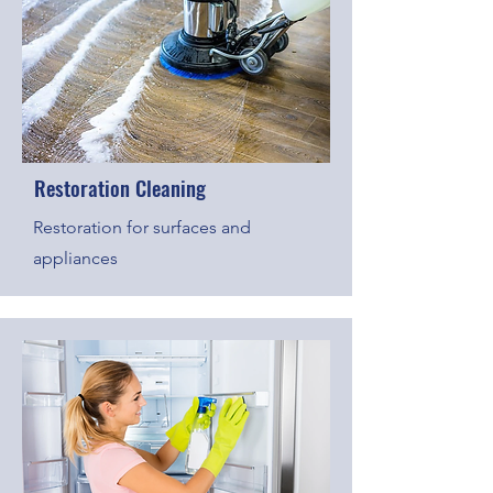
Restoration Cleaning
Restoration for surfaces and
appliances