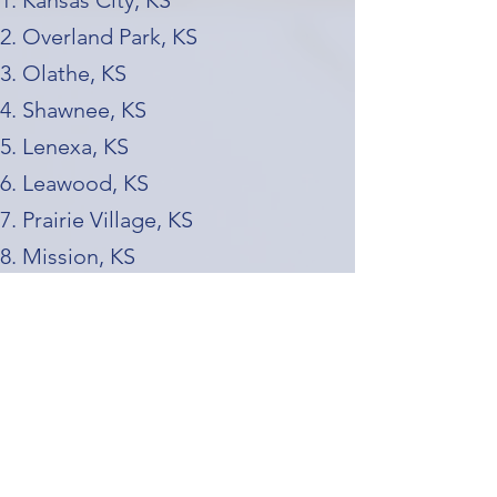
Kansas City, KS
Overland Park, KS
Olathe, KS
Shawnee, KS
Lenexa, KS
Leawood, KS
Prairie Village, KS
Mission, KS
Merriam, KS
Roeland Park, KS
Missouri Side (KC Metro)
Kansas City, MO (the largest city in
the metro)
Independence, MO