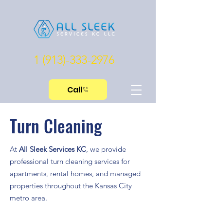
1 (913)-333-2976
Call
Turn Cleaning
At
All Sleek Services KC
, we provide
professional turn cleaning services for
apartments, rental homes, and managed
properties throughout the Kansas City
metro area.