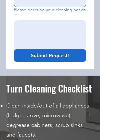
Please describe your cleaning needs
*
Submit Request!
Turn Cleaning Checklist
Clean inside/out of all appliances
(fridge, stove, microwave),
degrease cabinets, scrub sinks
and faucets.