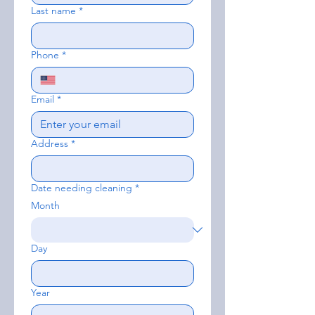
Last name
*
Phone
*
Email
*
Address
*
Date needing cleaning
*
Month
Day
Year