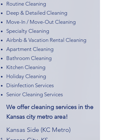
Routine Cleaning
Deep & Detailed Cleaning
Move-In / Move-Out Cleaning
Specialty Cleaning
Airbnb & Vacation Rental Cleaning
Apartment Cleaning
Bathroom Cleaning
Kitchen Cleaning
Holiday Cleaning
Disinfection Services
Senior Cleaning Services
We offer cleaning services in the
Kansas city metro area!
Kansas Side (KC Metro)