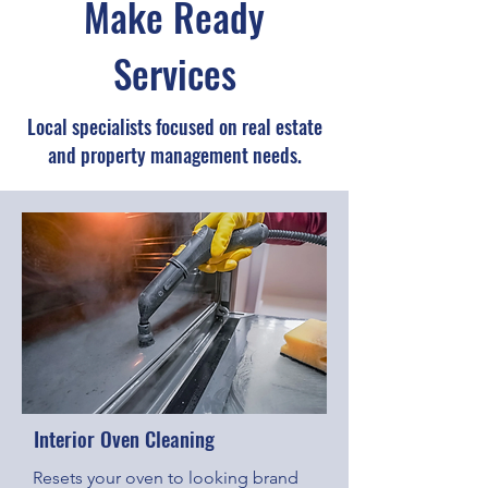
Make Ready
Services
Local specialists focused on real estate
and property management needs.
Interior Oven Cleaning
Resets your oven to looking brand