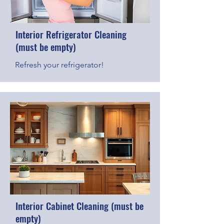
Interior Refrigerator Cleaning
(must be empty)
Refresh your refrigerator!
Interior Cabinet Cleaning (must be
empty)