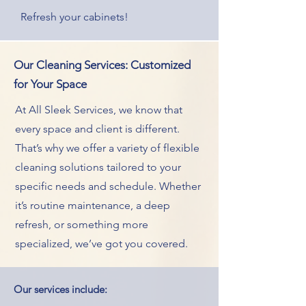
Refresh your cabinets!
Our Cleaning Services: Customized
for Your Space
At All Sleek Services, we know that
every space and client is different.
That’s why we offer a variety of flexible
cleaning solutions tailored to your
specific needs and schedule. Whether
it’s routine maintenance, a deep
refresh, or something more
specialized, we’ve got you covered.
Our services include: