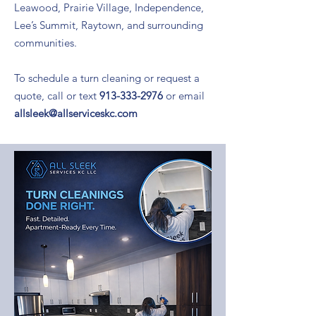
Leawood, Prairie Village, Independence,
Lee’s Summit, Raytown, and surrounding
communities.
To schedule a turn cleaning or request a
quote, call or text
913-333-2976
or email
allsleek@allserviceskc.com