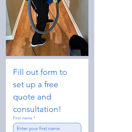
Fill out form to 
set up a free 
quote and 
consultation!
First name
*