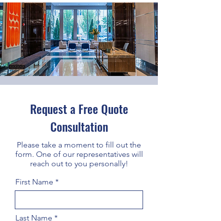
Request a Free Quote
Consultation
Please take a moment to fill out the
form. One of our representatives will
reach out to you personally!
First Name
Last Name