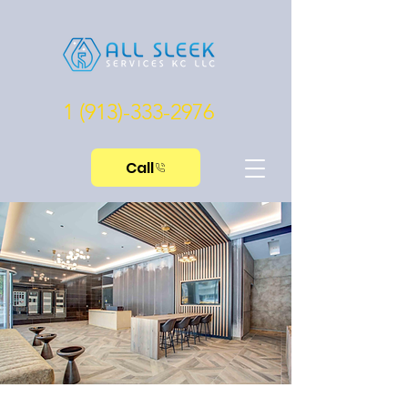
1 (913)-333-2976
Call