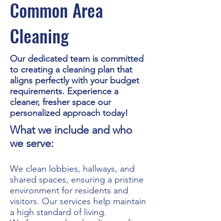
Common Area
Cleaning
Our dedicated team is committed
to creating a cleaning plan that
aligns perfectly with your budget
requirements. Experience a
cleaner, fresher space our
personalized approach today!
What we include and who
we serve:
We clean lobbies, hallways, and
shared spaces, ensuring a pristine
environment for residents and
visitors. Our services help maintain
a high standard of living.