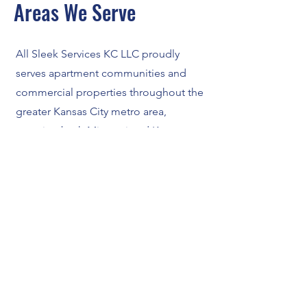
Areas We Serve
All Sleek Services KC LLC proudly
serves apartment communities and
commercial properties throughout the
greater Kansas City metro area,
covering both Missouri and Kansas.
From downtown Kansas City high-rises
to suburban communities in Overland
Park, Lee’s Summit, Olathe, Liberty,
and surrounding areas, we provide
reliable, professional common area
cleaning tailored to each property’s
needs. Our team understands the
seasonal challenges and traffic
demands unique to the Kansas City