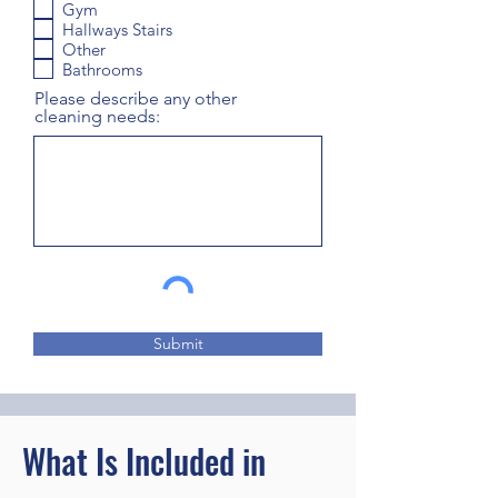
Gym
Hallways Stairs
Other
Bathrooms
Please describe any other
cleaning needs:
Submit
What Is Included in