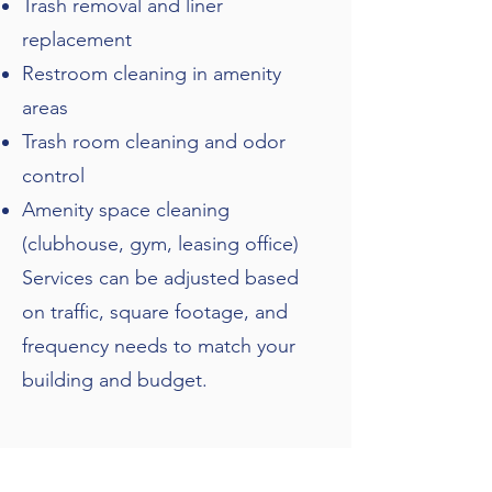
Trash removal and liner
replacement
Restroom cleaning in amenity
areas
Trash room cleaning and odor
control
Amenity space cleaning
(clubhouse, gym, leasing office)
Services can be adjusted based
on traffic, square footage, and
frequency needs to match your
building and budget.