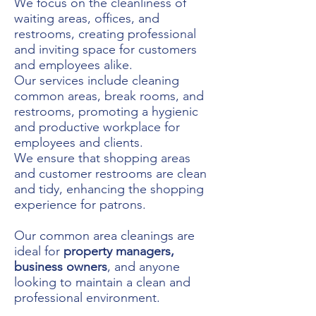
We
focus on the cleanliness of
waiting areas, offices, and
restrooms, creating professional
and inviting space for customers
and employees alike.
Our services include cleaning
common areas, break rooms, and
restrooms, promoting a hygienic
and productive workplace for
employees and clients.
We ensure that shopping areas
and customer restrooms are clean
and tidy, enhancing the shopping
experience for patrons.
Our common area cleanings are
ideal for
property managers,
business owners
, and anyone
looking to maintain a clean and
professional environment.