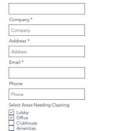
Company
Address
Email
Phone
Select Areas Needing Cleaning
Lobby
Office
Clubhouse
Amenities