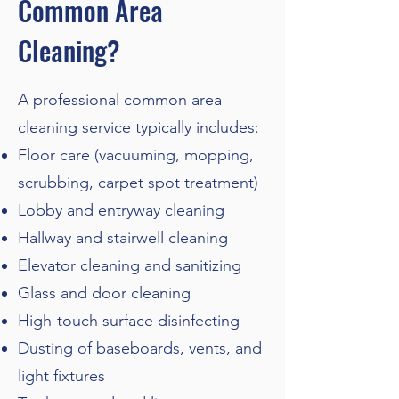
Common Area
Cleaning?
A professional common area
cleaning service typically includes:
Floor care (vacuuming, mopping,
scrubbing, carpet spot treatment)
Lobby and entryway cleaning
Hallway and stairwell cleaning
Elevator cleaning and sanitizing
Glass and door cleaning
High-touch surface disinfecting
Dusting of baseboards, vents, and
light fixtures