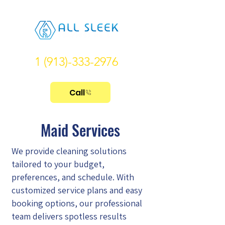
1 (913)-333-2976
Call
Maid Services
We provide cleaning solutions
tailored to your budget,
preferences, and schedule. With
customized service plans and easy
booking options, our professional
team delivers spotless results