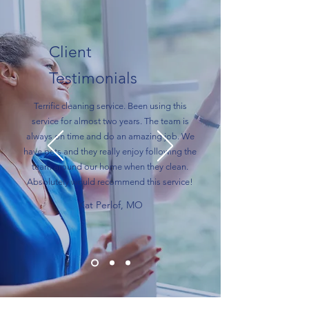
Client
Testimonials
Terrific cleaning service. Been using this
service for almost two years. The team is
always on time and do an amazing job. We
have pets and they really enjoy following the
team around our home when they clean.
Absolutely would recommend this service!
Kat Perlof, MO