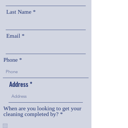
Last Name
Email
Phone
Address
When are you looking to get your
r
cleaning completed by?
*
e
q