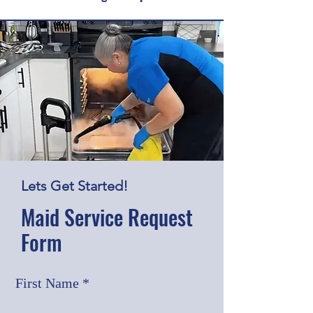
Lets Get Started!
Maid Service Request
Form
First Name