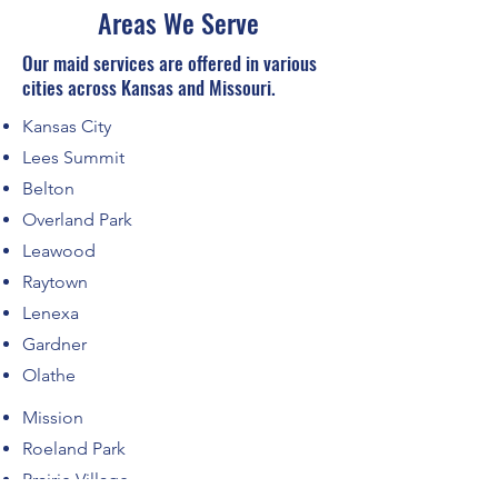
Areas We Serve
Our maid services are offered in various
cities across Kansas and Missouri.
Kansas City
Lees Summit
Belton
Overland Park
Leawood
Raytown
Lenexa
Gardner
Olathe
Mission
Roeland Park
Prairie Village