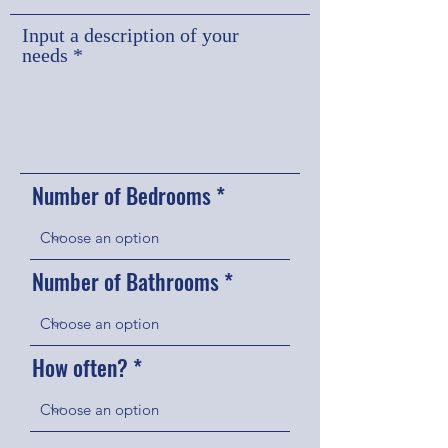
u
i
Input a description of your
r
needs
e
d
Number of Bedrooms
Number of Bathrooms
How often?