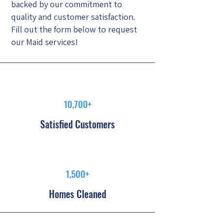
backed by our commitment to
quality and customer satisfaction.
Fill out the form below to request
our Maid services!
10,700+
Satisfied Customers
1,500+
Homes Cleaned