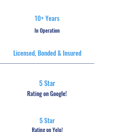
10+ Years
In Operation
Licensed, Bonded & Insured
5 Star
Rating on Google!
5 Star
Rating on Yelp!