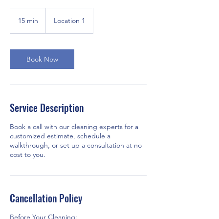
15 min
1
Location 1
5
m
i
n
Book Now
Service Description
Book a call with our cleaning experts for a
customized estimate, schedule a
walkthrough, or set up a consultation at no
cost to you.
Cancellation Policy
Before Your Cleaning: