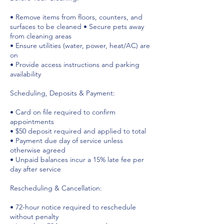
• Remove items from floors, counters, and
surfaces to be cleaned • Secure pets away
from cleaning areas
• Ensure utilities (water, power, heat/AC) are
on
• Provide access instructions and parking
availability
Scheduling, Deposits & Payment:
• Card on file required to confirm
appointments
• $50 deposit required and applied to total
• Payment due day of service unless
otherwise agreed
• Unpaid balances incur a 15% late fee per
day after service
Rescheduling & Cancellation:
• 72-hour notice required to reschedule
without penalty