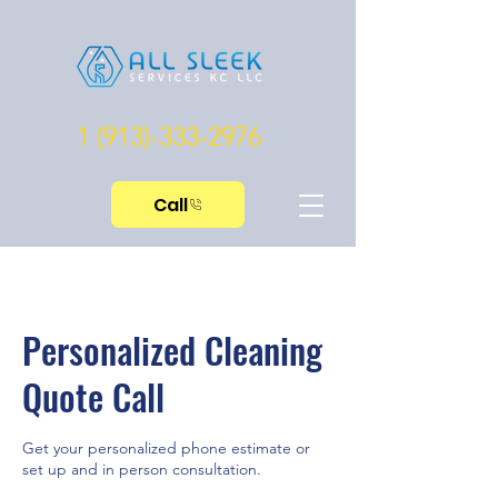
1 (913)-333-2976
Call
Personalized Cleaning
Quote Call
Get your personalized phone estimate or
set up and in person consultation.