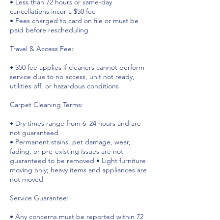
• Less than 72 hours or same-day
cancellations incur a $50 fee
• Fees charged to card on file or must be
paid before rescheduling
Travel & Access Fee:
• $50 fee applies if cleaners cannot perform
service due to no access, unit not ready,
utilities off, or hazardous conditions
Carpet Cleaning Terms:
• Dry times range from 6–24 hours and are
not guaranteed
• Permanent stains, pet damage, wear,
fading, or pre-existing issues are not
guaranteed to be removed • Light furniture
moving only; heavy items and appliances are
not moved
Service Guarantee:
• Any concerns must be reported within 72