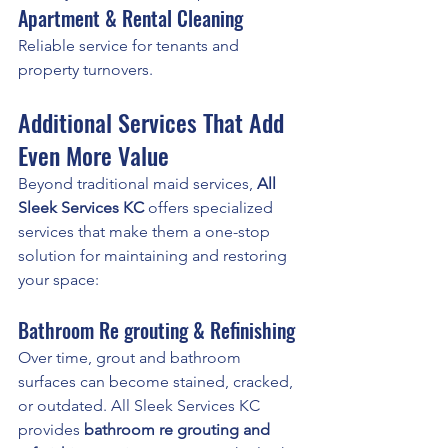
Apartment & Rental Cleaning
Reliable service for tenants and 
property turnovers.
Additional Services That Add 
Even More Value
Beyond traditional maid services, 
All 
Sleek Services KC
 offers specialized 
services that make them a one-stop 
solution for maintaining and restoring 
your space:
Bathroom Re grouting & Refinishing
Over time, grout and bathroom 
surfaces can become stained, cracked, 
or outdated. All Sleek Services KC 
provides 
bathroom re grouting and 