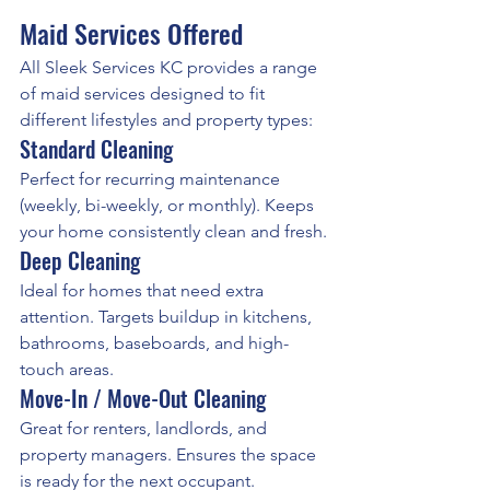
Maid Services Offered
All Sleek Services KC provides a range 
of maid services designed to fit 
different lifestyles and property types:
Standard Cleaning
Perfect for recurring maintenance 
(weekly, bi-weekly, or monthly). Keeps 
your home consistently clean and fresh.
Deep Cleaning
Ideal for homes that need extra 
attention. Targets buildup in kitchens, 
bathrooms, baseboards, and high-
touch areas.
Move-In / Move-Out Cleaning
Great for renters, landlords, and 
property managers. Ensures the space 
is ready for the next occupant.