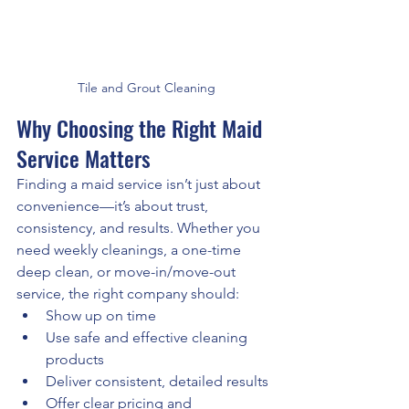
Tile and Grout Cleaning
Why Choosing the Right Maid 
Service Matters
Finding a maid service isn’t just about 
convenience—it’s about trust, 
consistency, and results. Whether you 
need weekly cleanings, a one-time 
deep clean, or move-in/move-out 
service, the right company should:
Show up on time
Use safe and effective cleaning 
products
Deliver consistent, detailed results
Offer clear pricing and 