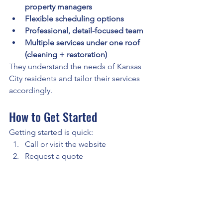
property managers
Flexible scheduling options
Professional, detail-focused team
Multiple services under one roof 
(cleaning + restoration)
They understand the needs of Kansas 
City residents and tailor their services 
accordingly.
How to Get Started
Getting started is quick:
Call or visit the website
Request a quote
Schedule your cleaning
Enjoy a spotless home
Final Answer
Where can you book maid services in 