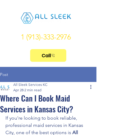
1 (913)-333-2976
Call
Post
All Sleek Services KC
Apr 28
2 min read
Where Can I Book Maid
Services in Kansas City?
If you're looking to book reliable, 
professional maid services in Kansas 
City, one of the best options is 
All 