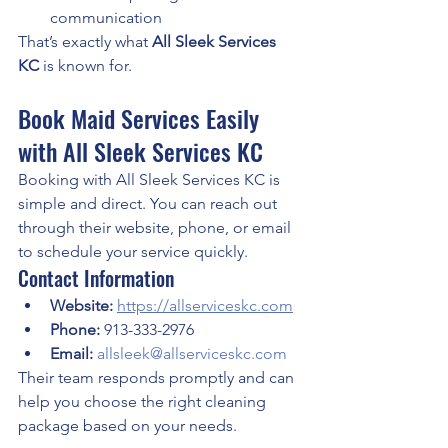
communication
That’s exactly what 
All Sleek Services 
KC
 is known for.
Book Maid Services Easily 
with All Sleek Services KC
Booking with All Sleek Services KC is 
simple and direct. You can reach out 
through their website, phone, or email 
to schedule your service quickly.
Contact Information
Website:
https://allserviceskc.com
Phone:
 913-333-2976
Email:
allsleek@allserviceskc.com
Their team responds promptly and can 
help you choose the right cleaning 
package based on your needs.