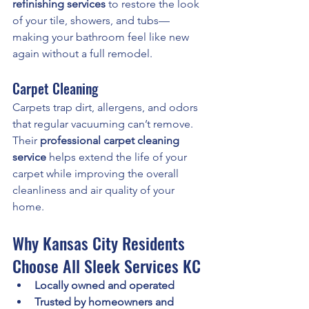
refinishing services
 to restore the look 
of your tile, showers, and tubs—
making your bathroom feel like new 
again without a full remodel.
Carpet Cleaning
Carpets trap dirt, allergens, and odors 
that regular vacuuming can’t remove. 
Their 
professional carpet cleaning 
service
 helps extend the life of your 
carpet while improving the overall 
cleanliness and air quality of your 
home.
Why Kansas City Residents 
Choose All Sleek Services KC
Locally owned and operated
Trusted by homeowners and 