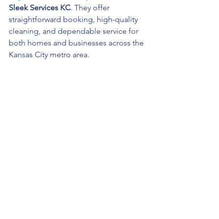
Sleek Services KC
. They offer 
straightforward booking, high-quality 
cleaning, and dependable service for 
both homes and businesses across the 
Kansas City metro area.