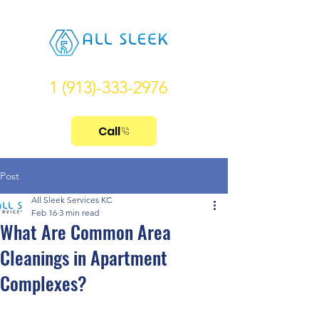
1 (913)-333-2976
Call
Post
All Sleek Services KC
Feb 16
3 min read
What Are Common Area
Cleanings in Apartment
Complexes?