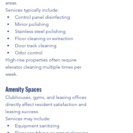
areas.
Services typically include:
Control panel disinfecting
Mirror polishing
Stainless steel polishing
Floor cleaning or extraction
Door track cleaning
Odor control
High-rise properties often require 
elevator cleaning multiple times per 
week.
Amenity Spaces
Clubhouses, gyms, and leasing offices 
directly affect resident satisfaction and 
leasing success.
Services may include:
Equipment sanitizing
Floor scrubbing or carpet cleaning