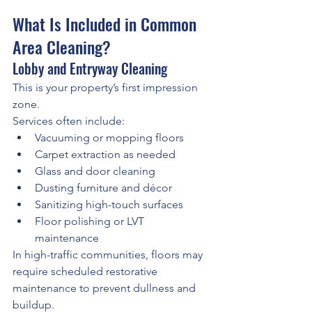
What Is Included in Common 
Area Cleaning?
Lobby and Entryway Cleaning
This is your property’s first impression 
zone.
Services often include:
Vacuuming or mopping floors
Carpet extraction as needed
Glass and door cleaning
Dusting furniture and décor
Sanitizing high-touch surfaces
Floor polishing or LVT 
maintenance
In high-traffic communities, floors may 
require scheduled restorative 
maintenance to prevent dullness and 
buildup.