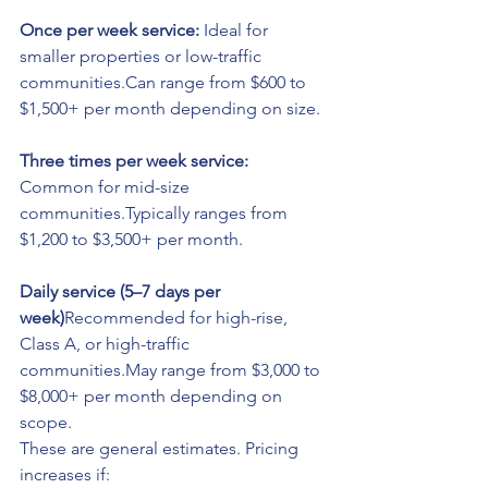
Once per week service: 
Ideal for 
smaller properties or low-traffic 
communities.Can range from $600 to 
$1,500+ per month depending on size.
Three times per week service: 
Common for mid-size 
communities.Typically ranges from 
$1,200 to $3,500+ per month.
Daily service (5–7 days per 
week)
Recommended for high-rise, 
Class A, or high-traffic 
communities.May range from $3,000 to 
$8,000+ per month depending on 
scope.
These are general estimates. Pricing 
increases if: