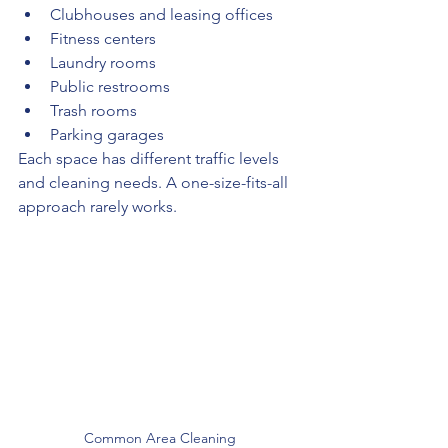
Clubhouses and leasing offices
Fitness centers
Laundry rooms
Public restrooms
Trash rooms
Parking garages
Each space has different traffic levels 
and cleaning needs. A one-size-fits-all 
approach rarely works.
Common Area Cleaning