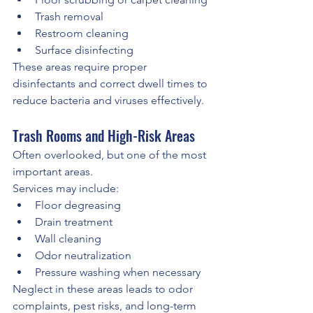
Trash removal
Restroom cleaning
Surface disinfecting
These areas require proper 
disinfectants and correct dwell times to 
reduce bacteria and viruses effectively.
Trash Rooms and High-Risk Areas
Often overlooked, but one of the most 
important areas.
Services may include:
Floor degreasing
Drain treatment
Wall cleaning
Odor neutralization
Pressure washing when necessary
Neglect in these areas leads to odor 
complaints, pest risks, and long-term 