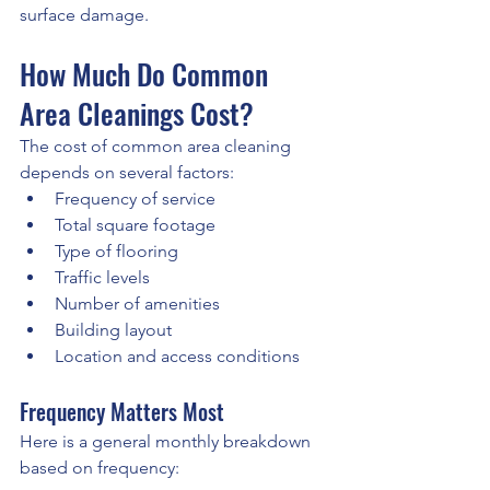
surface damage.
How Much Do Common 
Area Cleanings Cost?
The cost of common area cleaning 
depends on several factors:
Frequency of service
Total square footage
Type of flooring
Traffic levels
Number of amenities
Building layout
Location and access conditions
Frequency Matters Most
Here is a general monthly breakdown 
based on frequency: