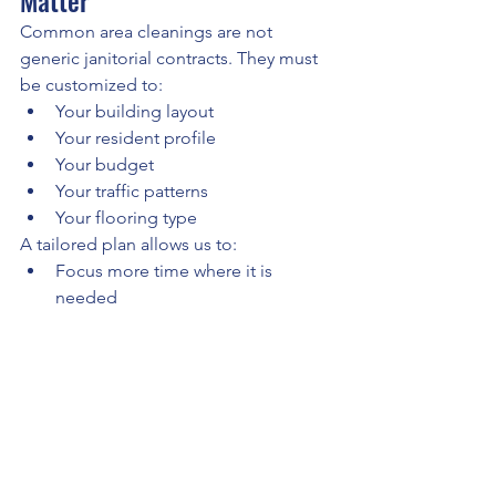
Matter
Common area cleanings are not 
generic janitorial contracts. They must 
be customized to:
Your building layout
Your resident profile
Your budget
Your traffic patterns
Your flooring type
A tailored plan allows us to:
Focus more time where it is 
needed
Adjust frequency to prevent 
overpaying
Protect high-value flooring
Deliver consistent quality
The goal is to work within your budget 
while providing the highest level of 
service and protecting your asset long 