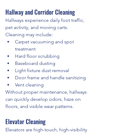
Hallway and Corridor Cleaning
Hallways experience daily foot traffic, 
pet activity, and moving carts.
Cleaning may include:
Carpet vacuuming and spot 
treatment
Hard floor scrubbing
Baseboard dusting
Light fixture dust removal
Door frame and handle sanitizing
Vent cleaning
Without proper maintenance, hallways 
can quickly develop odors, haze on 
floors, and visible wear patterns.
Elevator Cleaning
Elevators are high-touch, high-visibility 