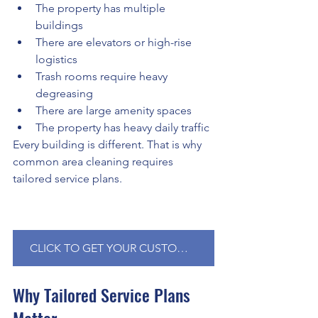
The property has multiple 
buildings
There are elevators or high-rise 
logistics
Trash rooms require heavy 
degreasing
There are large amenity spaces
The property has heavy daily traffic
Every building is different. That is why 
common area cleaning requires 
tailored service plans.
CLICK TO GET YOUR CUSTOMIZED QUOTE NOW!
Why Tailored Service Plans 