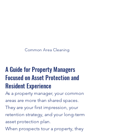
Common Area Cleaning
A Guide for Property Managers 
Focused on Asset Protection and 
Resident Experience
As a property manager, your common 
areas are more than shared spaces. 
They are your first impression, your 
retention strategy, and your long-term 
asset protection plan.
When prospects tour a property, they 