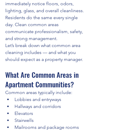
immediately notice floors, odors, 
lighting, glass, and overall cleanliness. 
Residents do the same every single 
day. Clean common areas 
communicate professionalism, safety, 
and strong management.
Let’s break down what common area 
cleaning includes — and what you 
should expect as a property manager.
What Are Common Areas in 
Apartment Communities?
Common areas typically include:
Lobbies and entryways
Hallways and corridors
Elevators
Stairwells
Mailrooms and package rooms