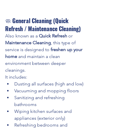
🧼 
General Cleaning (Quick 
Refresh / Maintenance Cleaning)
Also known as a 
Quick Refresh
 or 
Maintenance Cleaning
, this type of 
service is designed to 
freshen up your 
home
 and maintain a clean 
environment between deeper 
cleanings.
It includes:
Dusting all surfaces (high and low)
Vacuuming and mopping floors
Sanitizing and refreshing 
bathrooms
Wiping kitchen surfaces and 
appliances (exterior only)
Refreshing bedrooms and 