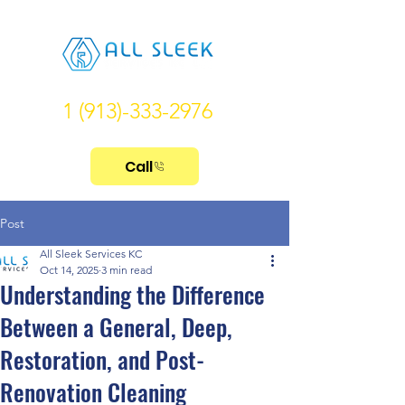
1 (913)-333-2976
Call
Post
All Sleek Services KC
Oct 14, 2025
3 min read
Understanding the Difference
Between a General, Deep,
Restoration, and Post-
Renovation Cleaning