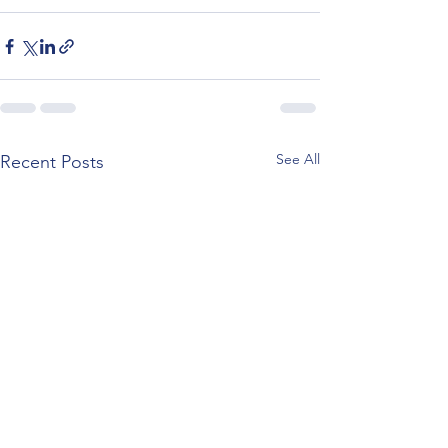
See All
Recent Posts