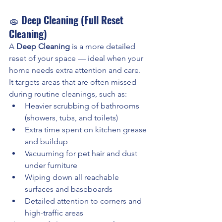
🧽 
Deep Cleaning (Full Reset 
Cleaning)
A 
Deep Cleaning
 is a more detailed 
reset of your space — ideal when your 
home needs extra attention and care.
It targets areas that are often missed 
during routine cleanings, such as:
Heavier scrubbing of bathrooms 
(showers, tubs, and toilets)
Extra time spent on kitchen grease 
and buildup
Vacuuming for pet hair and dust 
under furniture
Wiping down all reachable 
surfaces and baseboards
Detailed attention to corners and 
high-traffic areas