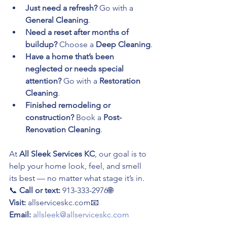
Just need a refresh?
 Go with a 
General Cleaning
.
Need a reset after months of 
buildup?
 Choose a 
Deep Cleaning
.
Have a home that’s been 
neglected or needs special 
attention?
 Go with a 
Restoration 
Cleaning
.
Finished remodeling or 
construction?
 Book a 
Post-
Renovation Cleaning
.
At 
All Sleek Services KC
, our goal is to 
help your home look, feel, and smell 
its best — no matter what stage it’s in.
📞 
Call or text:
 913-333-2976🌐 
Visit:
 allserviceskc.com📧 
Email:
allsleek@allserviceskc.com