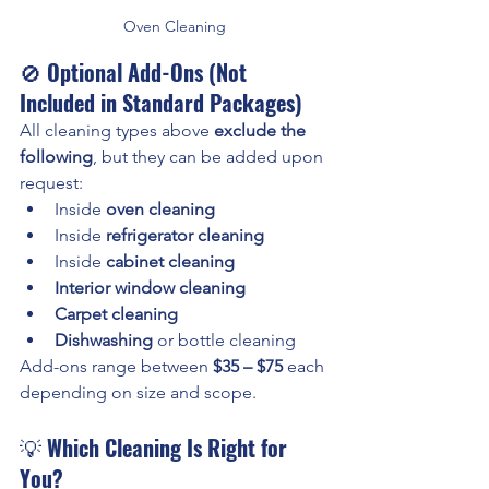
Oven Cleaning
🚫 
Optional Add-Ons (Not 
Included in Standard Packages)
All cleaning types above 
exclude the 
following
, but they can be added upon 
request:
Inside 
oven cleaning
Inside 
refrigerator cleaning
Inside 
cabinet cleaning
Interior window cleaning
Carpet cleaning
Dishwashing
 or bottle cleaning
Add-ons range between 
$35 – $75
 each 
depending on size and scope.
💡 
Which Cleaning Is Right for 
You?