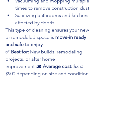
Vacuuming and mopping multiple 
times to remove construction dust
Sanitizing bathrooms and kitchens 
affected by debris
This type of cleaning ensures your new 
or remodeled space is 
move-in ready 
and safe to enjoy
.
✅ 
Best for:
 New builds, remodeling 
projects, or after home 
improvements💲 
Average cost:
 $350 – 
$900 depending on size and condition