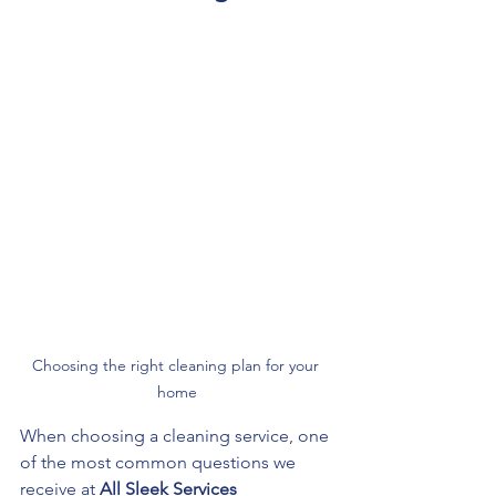
Choosing the right cleaning plan for your 
home
When choosing a cleaning service, one 
of the most common questions we 
receive at 
All Sleek Services 