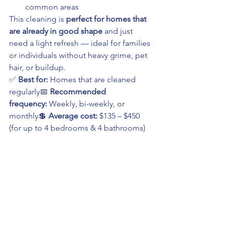
common areas
This cleaning is 
perfect for homes that 
are already in good shape
 and just 
need a light refresh — ideal for families 
or individuals without heavy grime, pet 
hair, or buildup.
✅ 
Best for:
 Homes that are cleaned 
regularly📅 
Recommended 
frequency:
 Weekly, bi-weekly, or 
monthly💲 
Average cost:
 $135 – $450 
(for up to 4 bedrooms & 4 bathrooms)