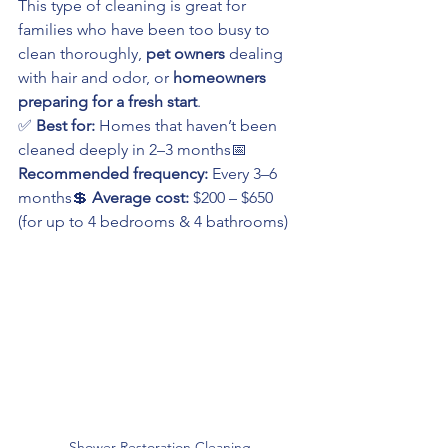
This type of cleaning is great for 
families who have been too busy to 
clean thoroughly, 
pet owners
 dealing 
with hair and odor, or 
homeowners 
preparing for a fresh start
.
✅ 
Best for:
 Homes that haven’t been 
cleaned deeply in 2–3 months📅 
Recommended frequency:
 Every 3–6 
months💲 
Average cost:
 $200 – $650 
(for up to 4 bedrooms & 4 bathrooms)
Shower Restoration Cleaning