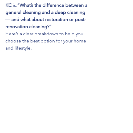
KC
 is:
“What’s the difference between a 
general cleaning and a deep cleaning 
— and what about restoration or post-
renovation cleaning?”
Here’s a clear breakdown to help you 
choose the best option for your home 
and lifestyle.