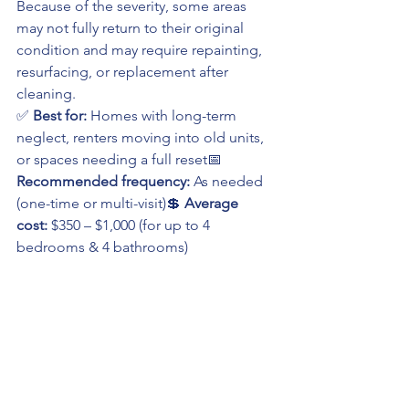
Because of the severity, some areas 
may not fully return to their original 
condition and may require repainting, 
resurfacing, or replacement after 
cleaning.
✅ 
Best for:
 Homes with long-term 
neglect, renters moving into old units, 
or spaces needing a full reset📅 
Recommended frequency:
 As needed 
(one-time or multi-visit)💲 
Average 
cost:
 $350 – $1,000 (for up to 4 
bedrooms & 4 bathrooms)