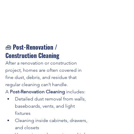
🧰 
Post-Renovation / 
Construction Cleaning
After a renovation or construction 
project, homes are often covered in 
fine dust, debris, and residue that 
regular cleaning can’t handle.
A 
Post-Renovation Cleaning
 includes:
Detailed dust removal from walls, 
baseboards, vents, and light 
fixtures
Cleaning inside cabinets, drawers, 
and closets