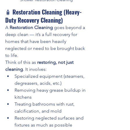
🧴 
Restoration Cleaning (Heavy-
Duty Recovery Cleaning)
A 
Restoration Cleaning
 goes beyond a 
deep clean — it’s a full recovery for 
homes that have been heavily 
neglected or need to be brought back 
to life.
Think of this as 
restoring, not just 
cleaning
. It involves:
Specialized equipment (steamers, 
degreasers, acids, etc.)
Removing heavy grease buildup in 
kitchens
Treating bathrooms with rust, 
calcification, and mold
Restoring neglected surfaces and 
fixtures as much as possible