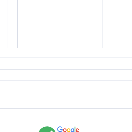
Why Does LVT Flooring Still Look
Why D
Dirty After Mopping?
Dirty