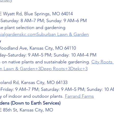
Nursery
E Wyatt Rd, Blue Springs, MO 64014
Saturday: 8 AM–7 PM; Sunday: 9 AM–6 PM
se plant selection and gardening 
nialgardenskc.com
Suburban Lawn & Garden
y
Woodland Ave, Kansas City, MO 64110
ay–Saturday: 9 AM–5 PM; Sunday: 10 AM–4 PM
 on native plants and sustainable gardening. 
City Roots 
n Lawn & Garden+3Deep Roots+3Dtekc+3
Noland Rd, Kansas City, MO 64133
Friday: 9 AM–7 PM; Saturday: 9 AM–5 PM; Sunday: 10 
ty of indoor and outdoor plants. 
Farrand Farms
ens (Down to Earth Services)
E 85th St, Kansas City, MO