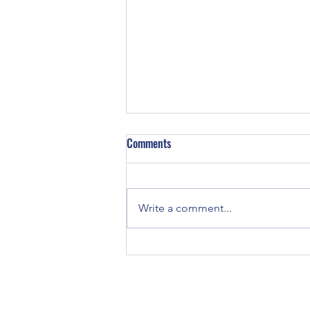
Comments
Write a comment...
LVT Floor Cleaning Cost in the U.S.
and Kansas City: Why Professional