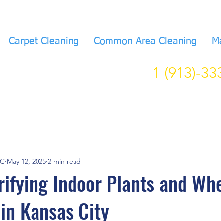
Carpet Cleaning
Common Area Cleaning
M
1 (913)-3
KC
May 12, 2025
2 min read
rifying Indoor Plants and Wh
in Kansas City