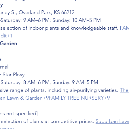
ry
arley St, Overland Park, KS 66212
Saturday: 9 AM–6 PM; Sunday: 10 AM–5 PM
selection of indoor plants and knowledgeable staff. 
FAM
dit+1
 Garden
e
nall
e Star Pkwy
Saturday: 8 AM–6 PM; Sunday: 9 AM–5 PM
sive range of plants, including air-purifying varieties. 
The
an Lawn & Garden+9FAMILY TREE NURSERY+9
ss not specified]
 selection of plants at competitive prices. 
Suburban Law