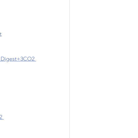
t
l Digest+3CO2 
2 