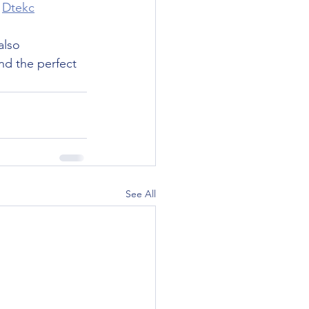
 
Dtekc
also 
ind the perfect 
See All