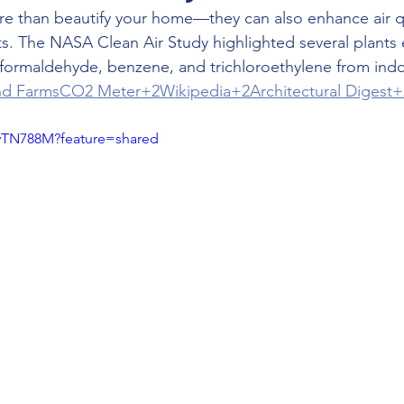
e than beautify your home—they can also enhance air qu
nts. The NASA Clean Air Study highlighted several plants e
 formaldehyde, benzene, and trichloroethylene from ind
nd Farms
CO2 Meter+2Wikipedia+2Architectural Digest+
AyTN788M?feature=shared