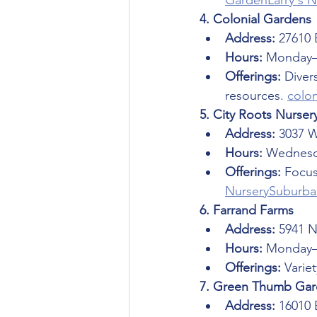
Garden
Larry's 
4. Colonial Gardens
Address:
 27610 
Hours:
 Monday–
Offerings:
 Diver
resources. 
colo
5. City Roots Nurser
Address:
 3037 
Hours:
 Wednesd
Offerings:
 Focus
Nursery
Suburba
6. Farrand Farms
Address:
 5941 
Hours:
 Monday–
Offerings:
 Varie
7. Green Thumb Gard
Address:
 16010 