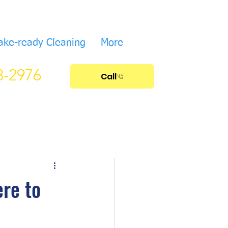
ake-ready Cleaning
More
33-2976
Call
ere to