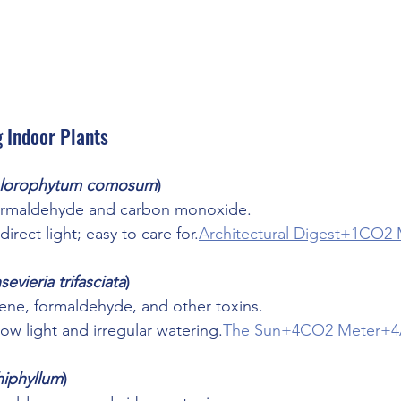
g Indoor Plants
lorophytum comosum
)
rmaldehyde and carbon monoxide.
direct light; easy to care for.
Architectural Digest+1CO2
sevieria trifasciata
)
zene, formaldehyde, and other toxins.
low light and irregular watering.
The Sun+4CO2 Meter+4Ar
hiphyllum
)