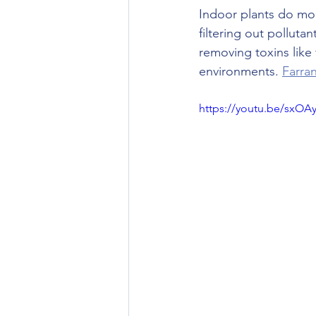
Indoor plants do mor
filtering out polluta
removing toxins like
environments. 
Farra
https://youtu.be/sxO