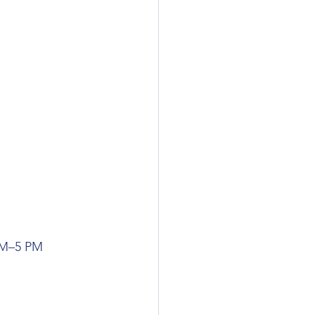
AM–5 PM