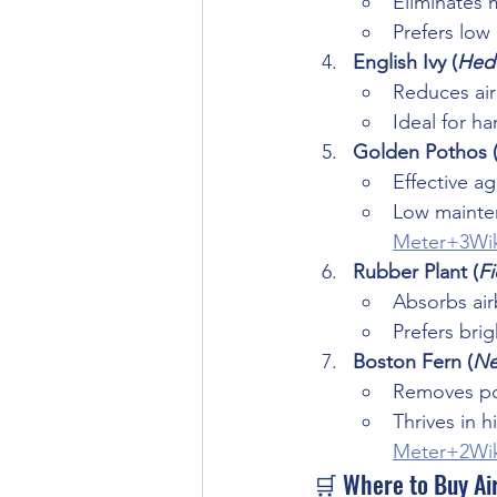
Eliminates 
Prefers low
English Ivy (
Hede
Reduces air
Ideal for h
Golden Pothos 
Effective a
Low mainten
Meter+3Wik
Rubber Plant (
Fi
Absorbs ai
Prefers brigh
Boston Fern (
Ne
Removes pol
Thrives in h
Meter+2Wik
🛒 Where to Buy Air