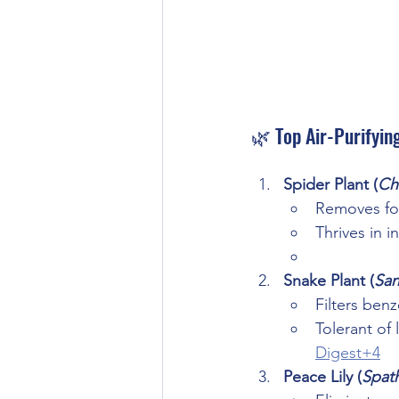
🌿 Top Air-Purifyin
Spider Plant (
Ch
Removes fo
Thrives in in
Snake Plant (
San
Filters ben
Tolerant of 
Digest+4
Peace Lily (
Spat