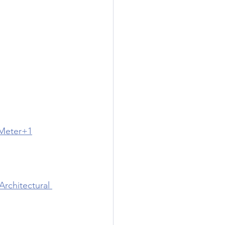
 Meter+1
chitectural 