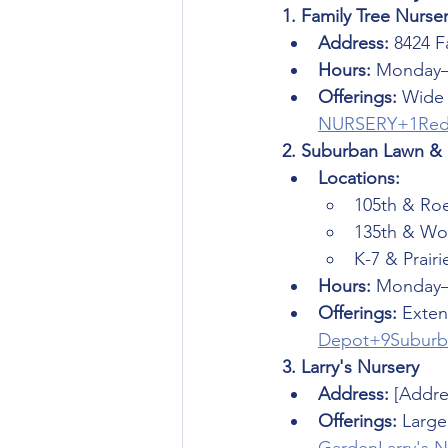
1. Family Tree Nurse
Address:
 8424 F
Hours:
 Monday–
Offerings:
 Wide 
NURSERY+1Red
2. Suburban Lawn &
Locations:
105th & Ro
135th & Wor
K-7 & Prairi
Hours:
 Monday–
Offerings:
 Exten
Depot+9Suburb
3. Larry's Nursery
Address:
 [Addre
Offerings:
 Large