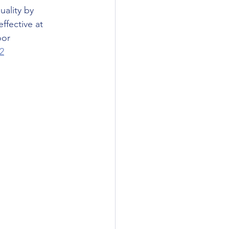
ality by 
ffective at 
oor 
2