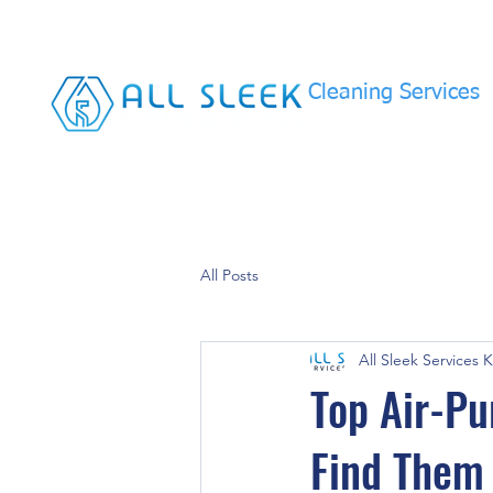
Cleaning Services
All Posts
All Sleek Services 
Top Air-Pu
Find Them 