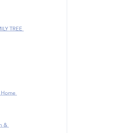
ILY TREE 
 Home 
n & 