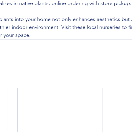
alizes in native plants; online ordering with store pickup.
plants into your home not only enhances aesthetics but 
thier indoor environment. Visit these local nurseries to f
or your space.