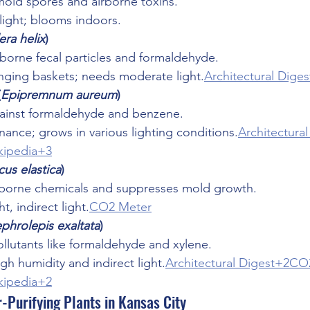
mold spores and airborne toxins.
 light; blooms indoors.
ra helix
)
borne fecal particles and formaldehyde.
anging baskets; needs moderate light.
Architectural Diges
(
Epipremnum aureum
)
gainst formaldehyde and benzene.
ance; grows in various lighting conditions.
Architectura
ipedia+3
cus elastica
)
rborne chemicals and suppresses mold growth.
t, indirect light.
CO2 Meter
phrolepis exaltata
)
lutants like formaldehyde and xylene.
igh humidity and indirect light.
Architectural Digest+2CO
ipedia+2
-Purifying Plants in Kansas City