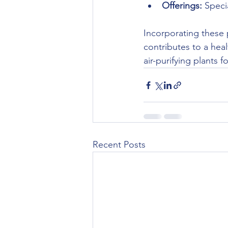
Offerings:
 Speci
Incorporating these 
contributes to a heal
air-purifying plants f
Recent Posts