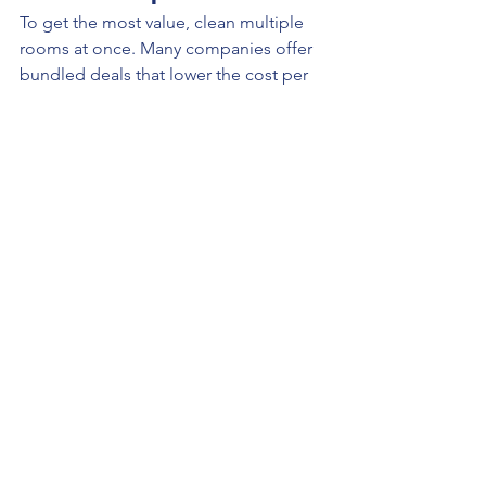
To get the most value, clean multiple 
rooms at once. Many companies offer 
bundled deals that lower the cost per 
room.
Looking for Carpet Cleaning 
in Kansas City?
If you want 
transparent pricing, eco-
friendly cleaning, and professional 
results
, contact:
All Sleek Services KC
Website: 
https://allserviceskc.com
Phone: 913-333-2976
Email: 
allsleek@allserviceskc.com
We offer competitive pricing, reliable 
service, and high-quality results across 
the Kansas City metro.