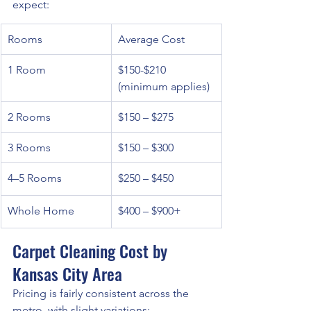
expect:
Rooms
Average Cost
1 Room
$150-$210 
(minimum applies)
2 Rooms
$150 – $275
3 Rooms
$150 – $300
4–5 Rooms
$250 – $450
Whole Home
$400 – $900+
Carpet Cleaning Cost by 
Kansas City Area
Pricing is fairly consistent across the 
metro, with slight variations: