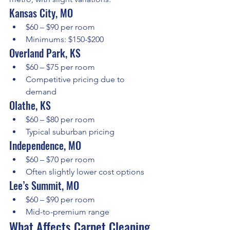
Kansas City, MO
$60 – $90 per room
Minimums: $150-$200
Overland Park, KS
$60 – $75 per room
Competitive pricing due to 
demand
Olathe, KS
$60 – $80 per room
Typical suburban pricing
Independence, MO
$60 – $70 per room
Often slightly lower cost options
Lee’s Summit, MO
$60 – $90 per room
Mid-to-premium range
What Affects Carpet Cleaning 