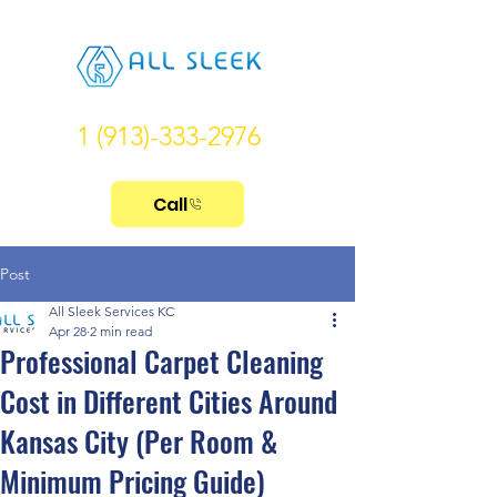
1 (913)-333-2976
Call
Post
All Sleek Services KC
Apr 28
2 min read
Professional Carpet Cleaning
Cost in Different Cities Around
Kansas City (Per Room &
Minimum Pricing Guide)