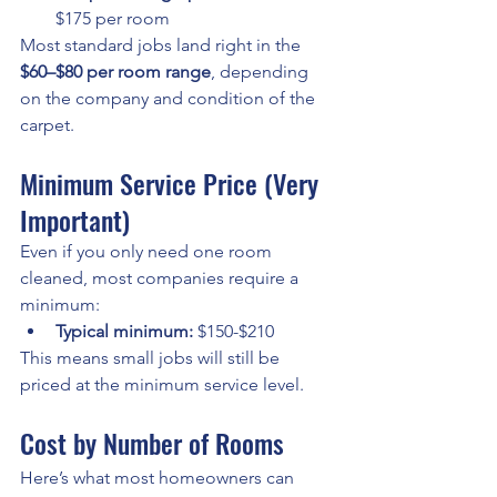
$175 per room
Most standard jobs land right in the 
$60–$80 per room range
, depending 
on the company and condition of the 
carpet.
Minimum Service Price (Very 
Important)
Even if you only need one room 
cleaned, most companies require a 
minimum:
Typical minimum:
 $150-$210
This means small jobs will still be 
priced at the minimum service level.
Cost by Number of Rooms
Here’s what most homeowners can 