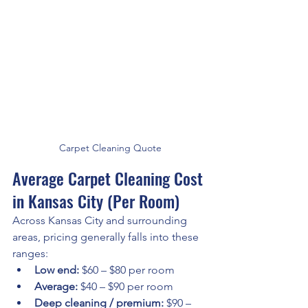
Carpet Cleaning Quote
Average Carpet Cleaning Cost 
in Kansas City (Per Room)
Across Kansas City and surrounding 
areas, pricing generally falls into these 
ranges:
Low end:
 $60 – $80 per room
Average:
 $40 – $90 per room
Deep cleaning / premium:
 $90 – 