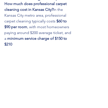
How much does professional carpet 
cleaning cost in Kansas City?
In the 
Kansas City metro area, professional 
carpet cleaning typically costs 
$60 to 
$90 per room
, with most homeowners 
paying around $200 average ticket, and 
a 
minimum service charge of $150 to 
$210