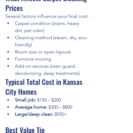
Prices
Several factors influence your final cost:
Carpet condition (stains, heavy 
dirt, pet odor)
Cleaning method (steam, dry, eco-
friendly)
Room size or open layouts
Furniture moving
Add-on services (stain guard, 
deodorizing, deep treatments)
Typical Total Cost in Kansas 
City Homes
Small job:
 $150 – $200
Average home:
 $300 – $800
Large/deep clean:
 $950+
Best Value Tip