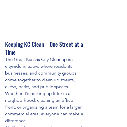
Keeping KC Clean – One Street at a 
Time
The Great Kansas City Cleanup is a 
citywide initiative where residents, 
businesses, and community groups 
come together to clean up streets, 
alleys, parks, and public spaces. 
Whether it's picking up litter in a 
neighborhood, cleaning an office 
front, or organizing a team for a larger 
commercial area, everyone can make a 
difference.