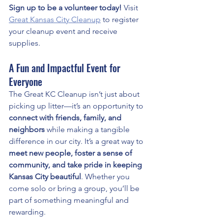
Sign up to be a volunteer today!
 Visit 
Great Kansas City Cleanup
 to register 
your cleanup event and receive 
supplies.
A Fun and Impactful Event for 
Everyone
The Great KC Cleanup isn’t just about 
picking up litter—it’s an opportunity to 
connect with friends, family, and 
neighbors
 while making a tangible 
difference in our city. It’s a great way to 
meet new people, foster a sense of 
community, and take pride in keeping 
Kansas City beautiful
. Whether you 
come solo or bring a group, you’ll be 
part of something meaningful and 
rewarding.