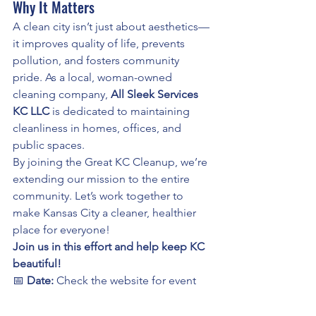
Why It Matters
A clean city isn’t just about aesthetics—
it improves quality of life, prevents 
pollution, and fosters community 
pride. As a local, woman-owned 
cleaning company, 
All Sleek Services 
KC LLC
 is dedicated to maintaining 
cleanliness in homes, offices, and 
public spaces.
By joining the Great KC Cleanup, we’re 
extending our mission to the entire 
community. Let’s work together to 
make Kansas City a cleaner, healthier 
place for everyone!
Join us in this effort and help keep KC 
beautiful!
📅 
Date:
 Check the website for event 
schedules📍 
Location:
 Various 
locations across Kansas City🤝 
Sign Up: