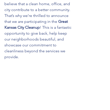
believe that a clean home, office, and 
city contribute to a better community. 
That’s why we’re thrilled to announce 
that we are participating in the 
Great 
Kansas City Cleanup
! This is a fantastic 
opportunity to give back, help keep 
our neighborhoods beautiful, and 
showcase our commitment to 
cleanliness beyond the services we 
provide.