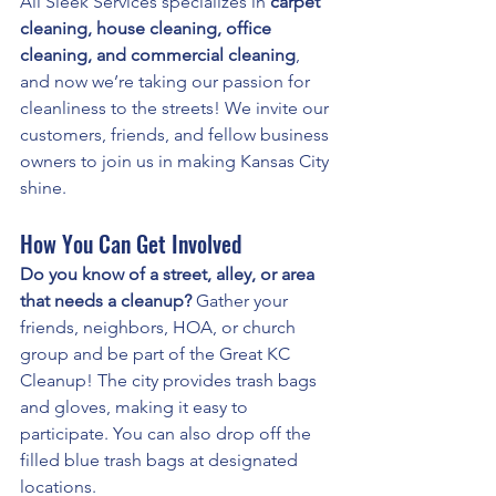
All Sleek Services specializes in 
carpet 
cleaning, house cleaning, office 
cleaning, and commercial cleaning
, 
and now we’re taking our passion for 
cleanliness to the streets! We invite our 
customers, friends, and fellow business 
owners to join us in making Kansas City 
shine.
How You Can Get Involved
Do you know of a street, alley, or area 
that needs a cleanup?
 Gather your 
friends, neighbors, HOA, or church 
group and be part of the Great KC 
Cleanup! The city provides trash bags 
and gloves, making it easy to 
participate. You can also drop off the 
filled blue trash bags at designated 
locations.