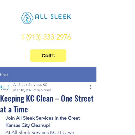
1 (913)-333-2976
Call
Post
All Sleek Services KC
Mar 18, 2025
2 min read
Keeping KC Clean – One Street
at a Time
Join All Sleek Services in the Great 
Kansas City Cleanup!
At All Sleek Services KC LLC, we 