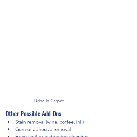
Urine in Carpet
Other Possible Add-Ons
Stain removal (wine, coffee, ink)
Gum or adhesive removal
Heavy soil or restoration cleaning