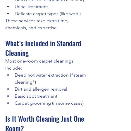
Urine Treatment
Delicate carpet types (like wool)
These services take extra time, 
chemicals, and expertise.
What’s Included in Standard 
Cleaning
Most one-room carpet cleanings 
include:
Deep hot water extraction ("steam 
cleaning")
Dirt and allergen removal
Basic spot treatment
Carpet grooming (in some cases)
Is It Worth Cleaning Just One 
Room?