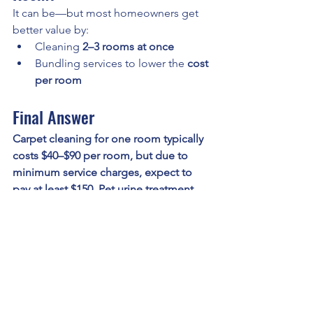
It can be—but most homeowners get 
better value by:
Cleaning 
2–3 rooms at once
Bundling services to lower the 
cost 
per room
Final Answer
Carpet cleaning for one room typically 
costs $40–$90 per room, but due to 
minimum service charges, expect to 
pay at least $150. Pet urine treatment 
can add an additional $35–$75 
depending on severity.
Book Carpet Cleaning in 
Kansas City
For reliable service and transparent 