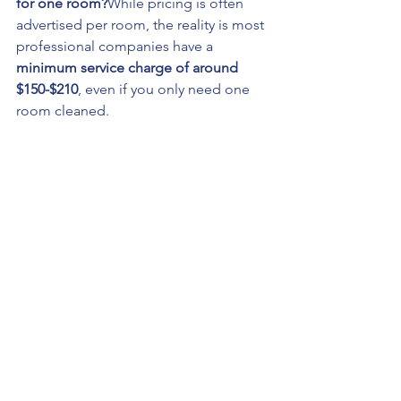
for one room?
While pricing is often 
advertised per room, the reality is most 
professional companies have a 
minimum service charge of around 
$150-$210
, even if you only need one 
room cleaned.