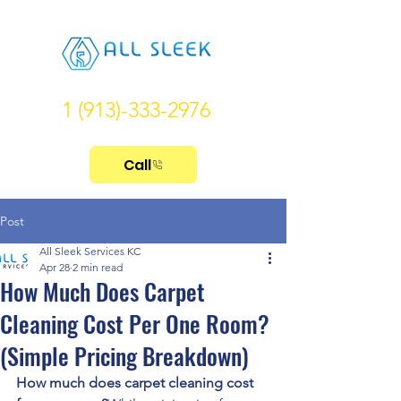
1 (913)-333-2976
Call
Post
All Sleek Services KC
Apr 28
2 min read
How Much Does Carpet
Cleaning Cost Per One Room?
(Simple Pricing Breakdown)
How much does carpet cleaning cost 