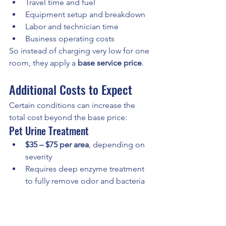
Travel time and fuel
Equipment setup and breakdown
Labor and technician time
Business operating costs
So instead of charging very low for one 
room, they apply a 
base service price
.
Additional Costs to Expect
Certain conditions can increase the 
total cost beyond the base price:
Pet Urine Treatment
$35 – $75 per area
, depending on 
severity
Requires deep enzyme treatment 
to fully remove odor and bacteria