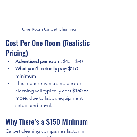
One Room Carpet Cleaning
Cost Per One Room (Realistic 
Pricing)
Advertised per room:
 $40 – $90
What you’ll actually pay:
$150 
minimum
This means even a single room 
cleaning will typically cost 
$150 or 
more
, due to labor, equipment 
setup, and travel.
Why There’s a $150 Minimum
Carpet cleaning companies factor in: