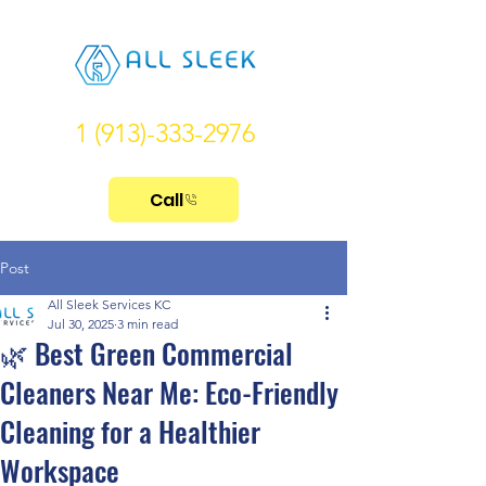
1 (913)-333-2976
Call
Post
All Sleek Services KC
Jul 30, 2025
3 min read
🌿 Best Green Commercial
Cleaners Near Me: Eco-Friendly
Cleaning for a Healthier
Workspace