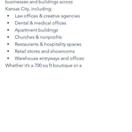
businesses and buildings across 
Kansas City, including:
Law offices & creative agencies
Dental & medical offices
Apartment buildings
Churches & nonprofits
Restaurants & hospitality spaces
Retail stores and showrooms
Warehouse entryways and offices
Whether it’s a 700 sq ft boutique or a 
15,000 sq ft complex, we clean it green 
— with consistency and care.
🌱 Why Kansas City Chooses 
All Sleek Services KC
✅ 
Locally owned, woman-led 
business
✅ Fully insured and bonded
✅ Transparent quotes, no hidden 