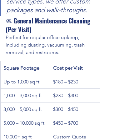
service types, we offer custom 
packages and walk-throughs.
🧼 
General Maintenance Cleaning 
(Per Visit)
Perfect for regular office upkeep, 
including dusting, vacuuming, trash 
removal, and restrooms.
Square Footage
Cost per Visit
Up to 1,000 sq ft
$180 – $230
1,000 – 3,000 sq ft
$230 – $300
3,000 – 5,000 sq ft
$300 – $450
5,000 – 10,000 sq ft
$450 – $700
10,000+ sq ft
Custom Quote