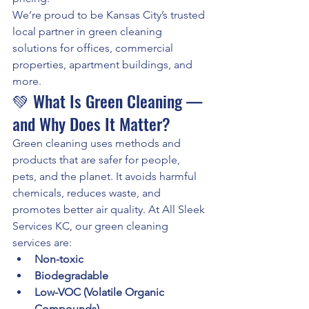
We’re proud to be Kansas City’s trusted 
local partner in green cleaning 
solutions for offices, commercial 
properties, apartment buildings, and 
more.
💚 What Is Green Cleaning — 
and Why Does It Matter?
Green cleaning uses methods and 
products that are safer for people, 
pets, and the planet. It avoids harmful 
chemicals, reduces waste, and 
promotes better air quality. At All Sleek 
Services KC, our green cleaning 
services are:
Non-toxic
Biodegradable
Low-VOC (Volatile Organic 
Compounds)