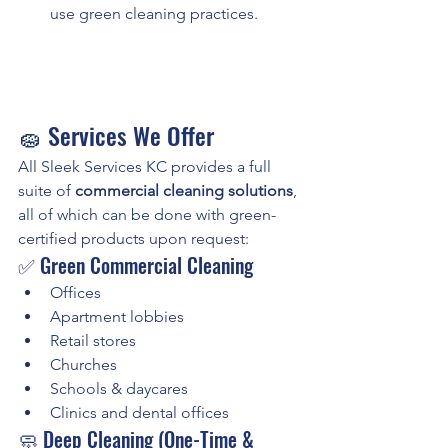
use green cleaning practices.
🧽 Services We Offer
All Sleek Services KC provides a full 
suite of 
commercial cleaning solutions
, 
all of which can be done with green-
certified products upon request:
✅ Green Commercial Cleaning
Offices
Apartment lobbies
Retail stores
Churches
Schools & daycares
Clinics and dental offices
🧼 Deep Cleaning (One-Time & 