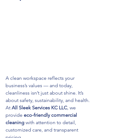
A clean workspace reflects your 
business’s values — and today, 
cleanliness isn’t just about shine. It’s 
about safety, sustainability, and health. 
At 
All Sleek Services KC LLC
, we 
provide 
eco-friendly commercial 
cleaning
 with attention to detail, 
customized care, and transparent 
pricing.