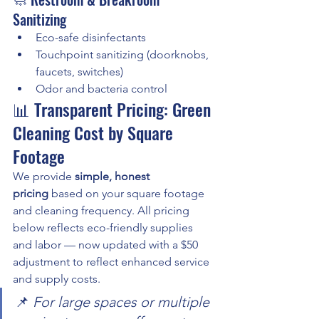
Sanitizing
Eco-safe disinfectants
Touchpoint sanitizing (doorknobs, 
faucets, switches)
Odor and bacteria control
📊 Transparent Pricing: Green 
Cleaning Cost by Square 
Footage
We provide 
simple, honest 
pricing
 based on your square footage 
and cleaning frequency. All pricing 
below reflects eco-friendly supplies 
and labor — now updated with a $50 
adjustment to reflect enhanced service 
and supply costs.
📌 
For large spaces or multiple 