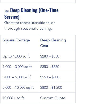
🧽 
Deep Cleaning (One-Time 
Service)
Great for resets, transitions, or 
thorough seasonal cleaning.
Square Footage
Deep Cleaning 
Cost
Up to 1,000 sq ft
$280 – $350
1,000 – 3,000 sq ft
$350 – $550
3,000 – 5,000 sq ft
$550 – $800
5,000 – 10,000 sq ft
$800 – $1,200
10,000+ sq ft
Custom Quote