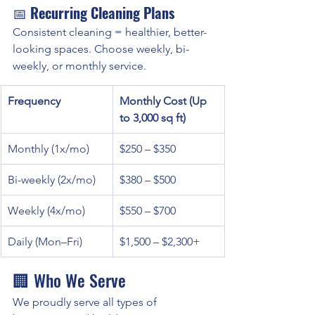
📅 
Recurring Cleaning Plans
Consistent cleaning = healthier, better-
looking spaces. Choose weekly, bi-
weekly, or monthly service.
Frequency
Monthly Cost (Up 
to 3,000 sq ft)
Monthly (1x/mo)
$250 – $350
Bi-weekly (2x/mo)
$380 – $500
Weekly (4x/mo)
$550 – $700
Daily (Mon–Fri)
$1,500 – $2,300+
🏢 Who We Serve
We proudly serve all types of 