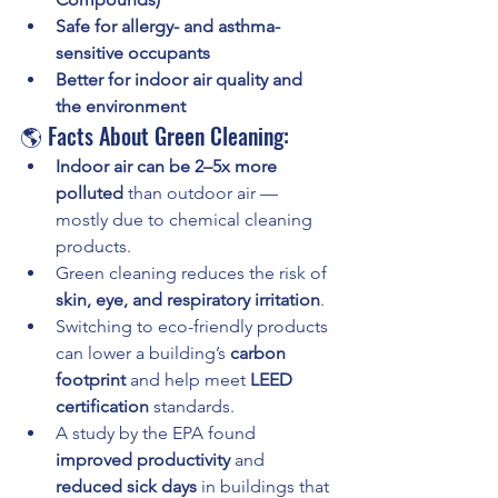
Safe for allergy- and asthma-
sensitive occupants
Better for indoor air quality and 
the environment
🌎 Facts About Green Cleaning:
Indoor air can be 2–5x more 
polluted
 than outdoor air — 
mostly due to chemical cleaning 
products.
Green cleaning reduces the risk of 
skin, eye, and respiratory irritation
.
Switching to eco-friendly products 
can lower a building’s 
carbon 
footprint
 and help meet 
LEED 
certification
 standards.
A study by the EPA found 
improved productivity
 and 
reduced sick days
 in buildings that 