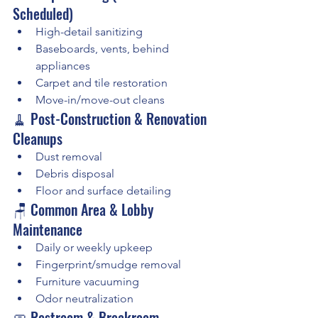
Scheduled)
High-detail sanitizing
Baseboards, vents, behind 
appliances
Carpet and tile restoration
Move-in/move-out cleans
🧹 Post-Construction & Renovation 
Cleanups
Dust removal
Debris disposal
Floor and surface detailing
🪑 Common Area & Lobby 
Maintenance
Daily or weekly upkeep
Fingerprint/smudge removal
Furniture vacuuming
Odor neutralization
🧼 Restroom & Breakroom 