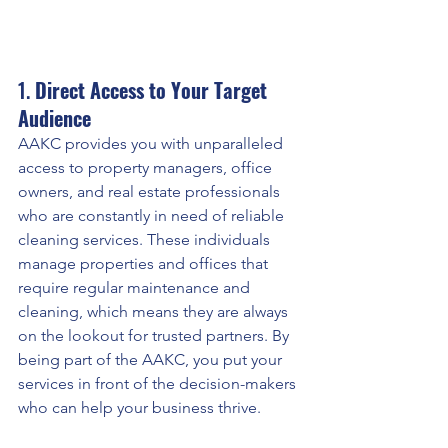
1. 
Direct Access to Your Target 
Audience
AAKC provides you with unparalleled 
access to property managers, office 
owners, and real estate professionals 
who are constantly in need of reliable 
cleaning services. These individuals 
manage properties and offices that 
require regular maintenance and 
cleaning, which means they are always 
on the lookout for trusted partners. By 
being part of the AAKC, you put your 
services in front of the decision-makers 
who can help your business thrive.