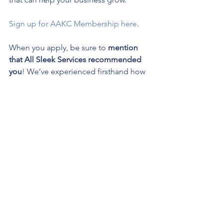
Sign up for AAKC Membership here
.
When you apply, be sure to 
mention 
that All Sleek Services recommended 
you
! We’ve experienced firsthand how 
membership can benefit a business, 
and we want to ensure you get the 
most out of your experience.