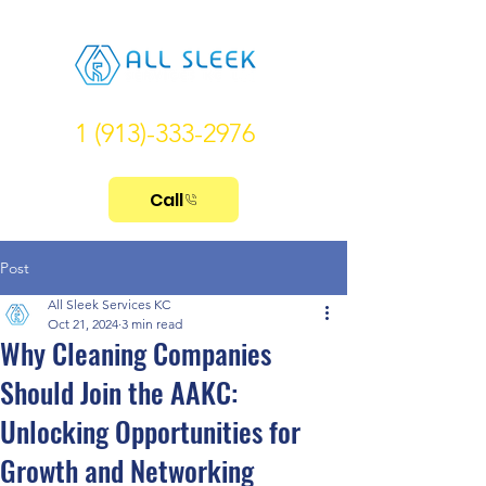
1 (913)-333-2976
Call
Post
All Sleek Services KC
Oct 21, 2024
3 min read
Why Cleaning Companies
Should Join the AAKC:
Unlocking Opportunities for
Growth and Networking