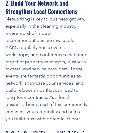
2. 
Build Your Network and 
Strengthen Local Connections
Networking is key to business growth, 
especially in the cleaning industry, 
where word-of-mouth 
recommendations are invaluable. 
AAKC regularly hosts events, 
workshops, and conferences that bring 
together property managers, business 
owners, and service providers. These 
events are fantastic opportunities to 
network, showcase your services, and 
build relationships that can lead to 
long-term contracts. As a local 
business, being part of this community 
enhances your credibility and helps 
you build trust with potential clients.