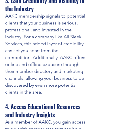
3. 
Gain Credibility and Visibility in 
the Industry
AAKC membership signals to potential 
clients that your business is serious, 
professional, and invested in the 
industry. For a company like All Sleek 
Services, this added layer of credibility 
can set you apart from the 
competition. Additionally, AAKC offers 
online and offline exposure through 
their member directory and marketing 
channels, allowing your business to be 
discovered by even more potential 
clients in the area.
4. 
Access Educational Resources 
and Industry Insights
As a member of AAKC, you gain access 
to a wealth of resources that can help 