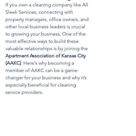
If you own a cleaning company like All 
Sleek Services, connecting with 
property managers, office owners, and 
other local business leaders is crucial 
to growing your business. One of the 
most effective ways to build these 
valuable relationships is by joining the 
Apartment Association of Kansas City 
(AAKC)
. Here's why becoming a 
member of AAKC can be a game-
changer for your business and why it’s 
especially beneficial for cleaning 
service providers.