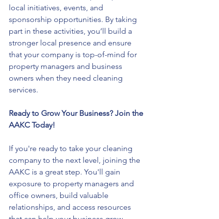
local initiatives, events, and 
sponsorship opportunities. By taking 
part in these activities, you’ll build a 
stronger local presence and ensure 
that your company is top-of-mind for 
property managers and business 
owners when they need cleaning 
services.
Ready to Grow Your Business? Join the 
AAKC Today!
If you're ready to take your cleaning 
company to the next level, joining the 
AAKC is a great step. You'll gain 
exposure to property managers and 
office owners, build valuable 
relationships, and access resources 
that can help your business grow.