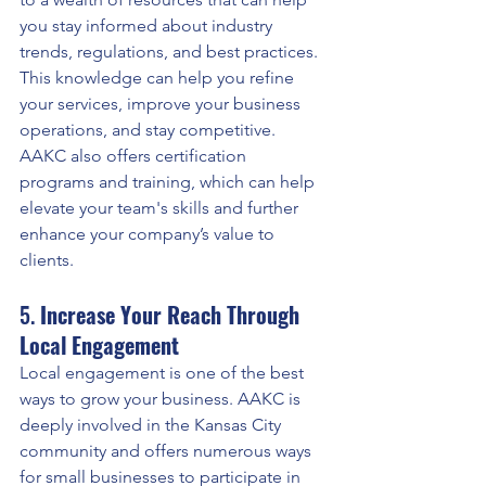
you stay informed about industry 
trends, regulations, and best practices. 
This knowledge can help you refine 
your services, improve your business 
operations, and stay competitive. 
AAKC also offers certification 
programs and training, which can help 
elevate your team's skills and further 
enhance your company’s value to 
clients.
5. 
Increase Your Reach Through 
Local Engagement
Local engagement is one of the best 
ways to grow your business. AAKC is 
deeply involved in the Kansas City 
community and offers numerous ways 
for small businesses to participate in 