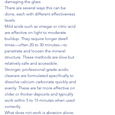
damaging the glass.
There are several ways this can be 
done, each with different effectiveness 
levels.
Mild acids such as vinegar or citric acid 
are effective on light to moderate 
buildup. They require longer dwell 
times—often 20 to 30 minutes—to 
penetrate and loosen the mineral 
structure. These methods are slow but 
relatively safe and accessible.
Stronger, professional-grade acidic 
cleaners are formulated specifically to 
dissolve calcium carbonate quickly and 
evenly. These are far more effective on 
older or thicker deposits and typically 
work within 5 to 15 minutes when used 
correctly.
What does not work is abrasion alone. 