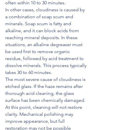
often within 10 to 30 minutes.
In other cases, cloudiness is caused by 
a combination of soap scum and 
minerals. Soap scum is fatty and 
alkaline, and it can block acids from 
reaching mineral deposits. In these 
situations, an alkaline degreaser must 
be used first to remove organic 
residue, followed by acid treatment to 
dissolve minerals. This process typically 
takes 30 to 60 minutes.
The most severe cause of cloudiness is 
etched glass. If the haze remains after 
thorough acid cleaning, the glass 
surface has been chemically damaged. 
At this point, cleaning will not restore 
clarity. Mechanical polishing may 
improve appearance, but full 
restoration may not be possible 