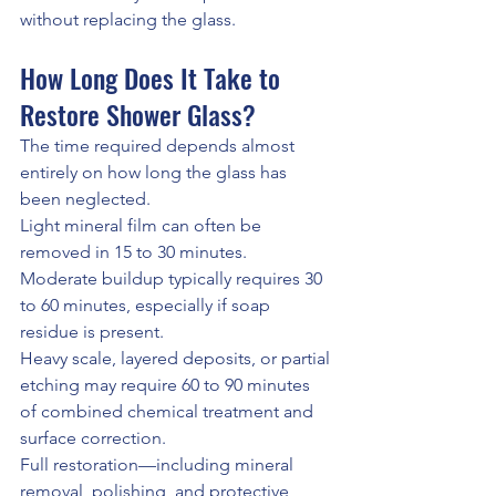
without replacing the glass.
How Long Does It Take to 
Restore Shower Glass?
The time required depends almost 
entirely on how long the glass has 
been neglected.
Light mineral film can often be 
removed in 15 to 30 minutes.
Moderate buildup typically requires 30 
to 60 minutes, especially if soap 
residue is present.
Heavy scale, layered deposits, or partial 
etching may require 60 to 90 minutes 
of combined chemical treatment and 
surface correction.
Full restoration—including mineral 
removal, polishing, and protective 