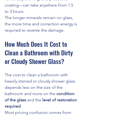
coating—can take anywhere from 1.5 
to 3 hours.
The longer minerals remain on glass, 
the more time and correction energy is 
required to reverse the damage.
How Much Does It Cost to 
Clean a Bathroom with Dirty 
or Cloudy Shower Glass?
The cost to clean a bathroom with 
heavily stained or cloudy shower glass 
depends less on the size of the 
bathroom and more on the 
condition 
of the glass
 and the 
level of restoration 
required
.
Most pricing confusion comes from 