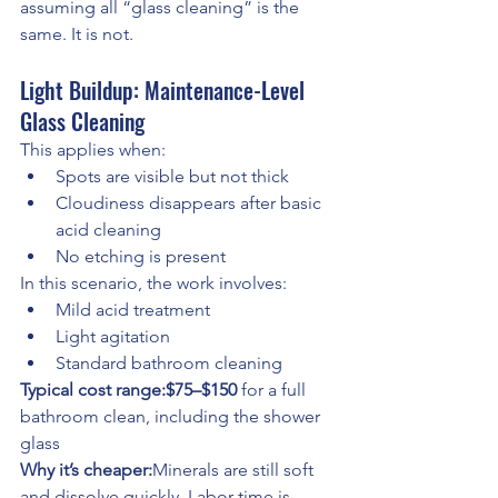
assuming all “glass cleaning” is the 
same. It is not.
Light Buildup: Maintenance-Level 
Glass Cleaning
This applies when:
Spots are visible but not thick
Cloudiness disappears after basic 
acid cleaning
No etching is present
In this scenario, the work involves:
Mild acid treatment
Light agitation
Standard bathroom cleaning
Typical cost range:$75–$150
 for a full 
bathroom clean, including the shower 
glass
Why it’s cheaper:
Minerals are still soft 
and dissolve quickly. Labor time is 