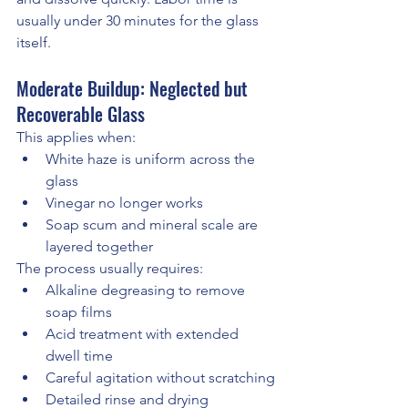
usually under 30 minutes for the glass 
itself.
Moderate Buildup: Neglected but 
Recoverable Glass
This applies when:
White haze is uniform across the 
glass
Vinegar no longer works
Soap scum and mineral scale are 
layered together
The process usually requires:
Alkaline degreasing to remove 
soap films
Acid treatment with extended 
dwell time
Careful agitation without scratching
Detailed rinse and drying