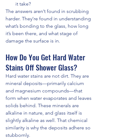
it take?
The answers aren’t found in scrubbing 
harder. They’re found in understanding 
what’s bonding to the glass, how long 
it’s been there, and what stage of 
damage the surface is in.
How Do You Get Hard Water 
Stains Off Shower Glass?
Hard water stains are not dirt. They are 
mineral deposits—primarily calcium 
and magnesium compounds—that 
form when water evaporates and leaves 
solids behind. These minerals are 
alkaline in nature, and glass itself is 
slightly alkaline as well. That chemical 
similarity is why the deposits adhere so 
stubbornly.