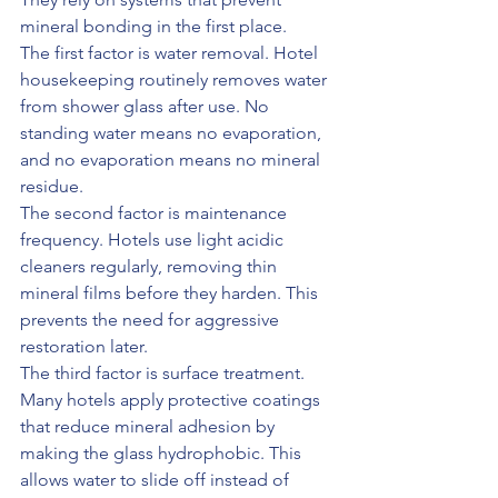
mineral bonding in the first place.
The first factor is water removal. Hotel 
housekeeping routinely removes water 
from shower glass after use. No 
standing water means no evaporation, 
and no evaporation means no mineral 
residue.
The second factor is maintenance 
frequency. Hotels use light acidic 
cleaners regularly, removing thin 
mineral films before they harden. This 
prevents the need for aggressive 
restoration later.
The third factor is surface treatment. 
Many hotels apply protective coatings 
that reduce mineral adhesion by 
making the glass hydrophobic. This 
allows water to slide off instead of 