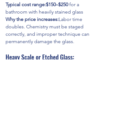
Typical cost range:$150–$250
 for a 
bathroom with heavily stained glass
Why the price increases:
Labor time 
doubles. Chemistry must be staged 
correctly, and improper technique can 
permanently damage the glass.
Heavy Scale or Etched Glass: 
Restoration-Level Cleaning
This applies when:
Glass remains cloudy after acid 
cleaning
Mineral deposits feel rough to the 
touch
Etching has begun
At this stage, cleaning becomes 
surface correction
, not housekeeping.
The process may include: