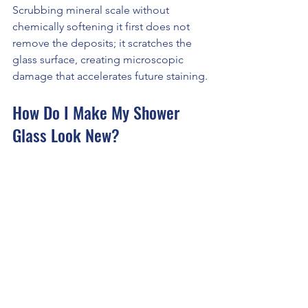
Scrubbing mineral scale without 
chemically softening it first does not 
remove the deposits; it scratches the 
glass surface, creating microscopic 
damage that accelerates future staining.
How Do I Make My Shower 
Glass Look New?