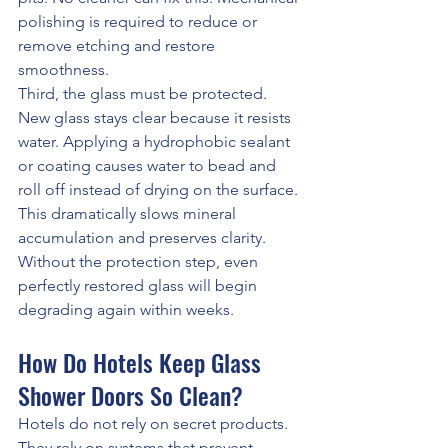
polishing is required to reduce or 
remove etching and restore 
smoothness.
Third, the glass must be protected. 
New glass stays clear because it resists 
water. Applying a hydrophobic sealant 
or coating causes water to bead and 
roll off instead of drying on the surface. 
This dramatically slows mineral 
accumulation and preserves clarity.
Without the protection step, even 
perfectly restored glass will begin 
degrading again within weeks.
How Do Hotels Keep Glass 
Shower Doors So Clean?
Hotels do not rely on secret products. 
They rely on systems that prevent 