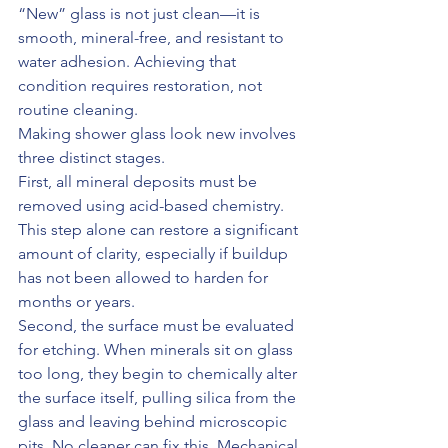
“New” glass is not just clean—it is 
smooth, mineral-free, and resistant to 
water adhesion. Achieving that 
condition requires restoration, not 
routine cleaning.
Making shower glass look new involves 
three distinct stages.
First, all mineral deposits must be 
removed using acid-based chemistry. 
This step alone can restore a significant 
amount of clarity, especially if buildup 
has not been allowed to harden for 
months or years.
Second, the surface must be evaluated 
for etching. When minerals sit on glass 
too long, they begin to chemically alter 
the surface itself, pulling silica from the 
glass and leaving behind microscopic 
pits. No cleaner can fix this. Mechanical 