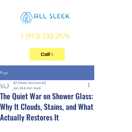
1 (913)-333-2976
Call
Post
All Sleek Services KC
Jan 24
6 min read
The Quiet War on Shower Glass:
Why It Clouds, Stains, and What
Actually Restores It