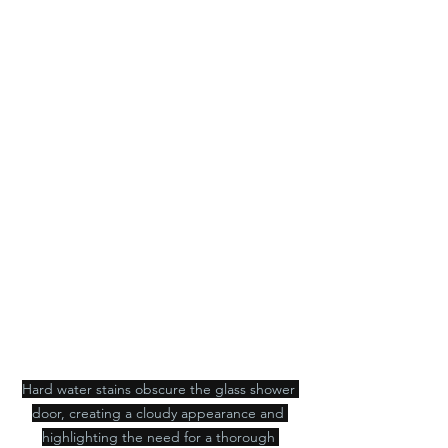
Hard water stains obscure the glass shower 
door, creating a cloudy appearance and 
highlighting the need for a thorough 