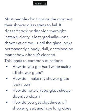
cleaning.
Most people don’t notice the moment 
their shower glass starts to fail. It 
doesn’t crack or discolor overnight. 
Instead, clarity is lost gradually—one 
shower at a time—until the glass looks 
permanently cloudy, dull, or stained no 
matter how often it’s cleaned.
This leads to common questions:
How do you get hard water stains 
off shower glass?
How do I make my shower glass 
look new?
How do hotels keep glass shower 
doors so clean?
How do you get cloudiness off 
shower glass, and how long does 