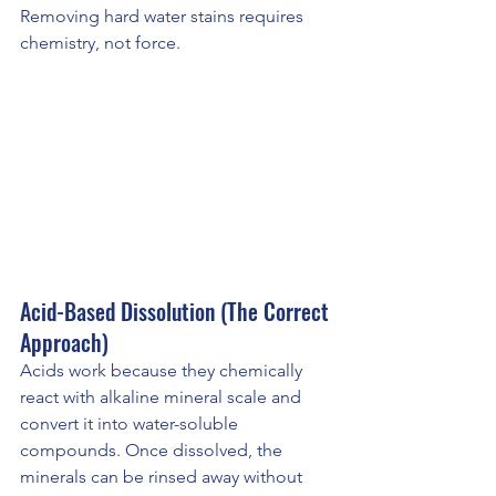
Removing hard water stains requires 
chemistry, not force.
Acid-Based Dissolution (The Correct 
Approach)
Acids work because they chemically 
react with alkaline mineral scale and 
convert it into water-soluble 
compounds. Once dissolved, the 
minerals can be rinsed away without 