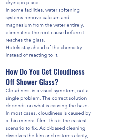
drying in place.
In some facilities, water softening 
systems remove calcium and 
magnesium from the water entirely, 
eliminating the root cause before it 
reaches the glass.
Hotels stay ahead of the chemistry 
instead of reacting to it.
How Do You Get Cloudiness 
Off Shower Glass?
Cloudiness is a visual symptom, not a 
single problem. The correct solution 
depends on what is causing the haze.
In most cases, cloudiness is caused by 
a thin mineral film. This is the easiest 
scenario to fix. Acid-based cleaning 
dissolves the film and restores clarity, 