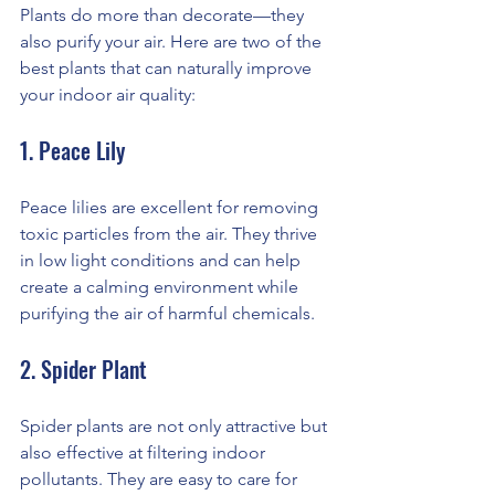
Plants do more than decorate—they 
also purify your air. Here are two of the 
best plants that can naturally improve 
your indoor air quality:
1. Peace Lily
Peace lilies are excellent for removing 
toxic particles from the air. They thrive 
in low light conditions and can help 
create a calming environment while 
purifying the air of harmful chemicals.
2. Spider Plant
Spider plants are not only attractive but 
also effective at filtering indoor 
pollutants. They are easy to care for 