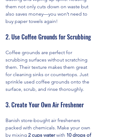
them not only cuts down on waste but 
also saves money—you won’t need to 
buy paper towels again!
2. Use Coffee Grounds for Scrubbing
Coffee grounds are perfect for 
scrubbing surfaces without scratching 
them. Their texture makes them great 
for cleaning sinks or countertops. Just 
sprinkle used coffee grounds onto the 
surface, scrub, and rinse thoroughly.
3. Create Your Own Air Freshener
Banish store-bought air fresheners 
packed with chemicals. Make your own 
by mixing 
2 cups water
 with 
10 drops of 