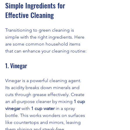
Simple Ingredients for 
Effective Cleaning
Transitioning to green cleaning is 
simple with the right ingredients. Here 
are some common household items 
that can enhance your cleaning routine:
1. Vinegar
Vinegar is a powerful cleaning agent. 
Its acidity breaks down minerals and 
cuts through grease effectively. Create 
an all-purpose cleaner by mixing 
1 cup 
vinegar
 with 
1 cup water
 in a spray 
bottle. This works wonders on surfaces 
like countertops and mirrors, leaving 
them shining and streak-free.