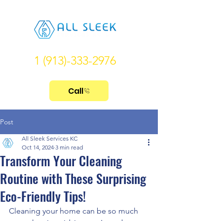
1 (913)-333-2976
Call
Post
All Sleek Services KC
Oct 14, 2024
3 min read
Transform Your Cleaning
Routine with These Surprising
Eco-Friendly Tips!
Cleaning your home can be so much 