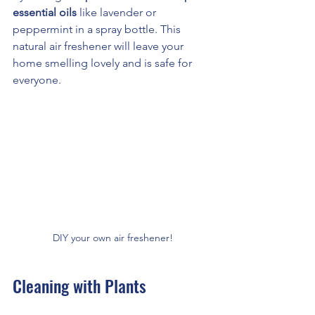
essential oils
 like lavender or 
peppermint in a spray bottle. This 
natural air freshener will leave your 
home smelling lovely and is safe for 
everyone.
DIY your own air freshener!
Cleaning with Plants