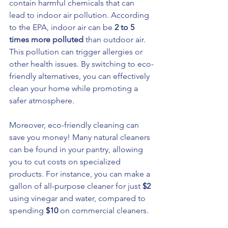
contain harmful chemicals that can 
lead to indoor air pollution. According 
to the EPA, indoor air can be 
2 to 5 
times more polluted
 than outdoor air. 
This pollution can trigger allergies or 
other health issues. By switching to eco-
friendly alternatives, you can effectively 
clean your home while promoting a 
safer atmosphere.
Moreover, eco-friendly cleaning can 
save you money! Many natural cleaners 
can be found in your pantry, allowing 
you to cut costs on specialized 
products. For instance, you can make a 
gallon of all-purpose cleaner for just 
$2
using vinegar and water, compared to 
spending 
$10
 on commercial cleaners.