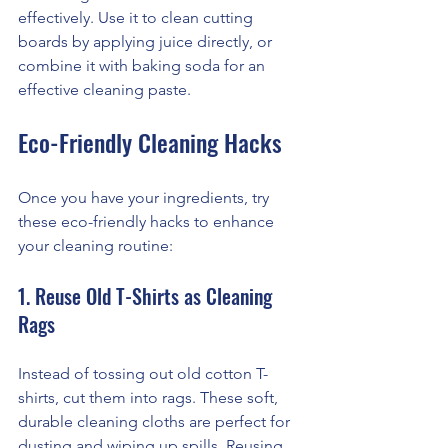
effectively. Use it to clean cutting 
boards by applying juice directly, or 
combine it with baking soda for an 
effective cleaning paste.
Eco-Friendly Cleaning Hacks
Once you have your ingredients, try 
these eco-friendly hacks to enhance 
your cleaning routine:
1. Reuse Old T-Shirts as Cleaning 
Rags
Instead of tossing out old cotton T-
shirts, cut them into rags. These soft, 
durable cleaning cloths are perfect for 
dusting and wiping up spills. Reusing 