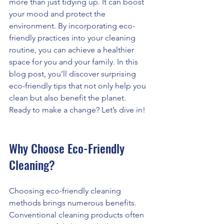
more than just tidying up. It can boost 
your mood and protect the 
environment. By incorporating eco-
friendly practices into your cleaning 
routine, you can achieve a healthier 
space for you and your family. In this 
blog post, you’ll discover surprising 
eco-friendly tips that not only help you 
clean but also benefit the planet. 
Ready to make a change? Let’s dive in!
Why Choose Eco-Friendly 
Cleaning?
Choosing eco-friendly cleaning 
methods brings numerous benefits. 
Conventional cleaning products often 