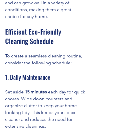
and can grow well in a variety of 
conditions, making them a great 
choice for any home.
Efficient Eco-Friendly 
Cleaning Schedule
To create a seamless cleaning routine, 
consider the following schedule:
1. Daily Maintenance
Set aside 
15 minutes
 each day for quick 
chores. Wipe down counters and 
organize clutter to keep your home 
looking tidy. This keeps your space 
cleaner and reduces the need for 
extensive cleanings.