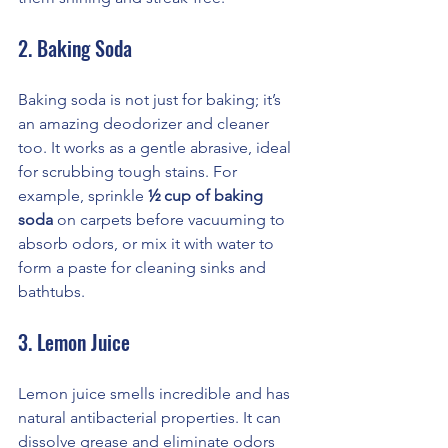
2. Baking Soda
Baking soda is not just for baking; it’s 
an amazing deodorizer and cleaner 
too. It works as a gentle abrasive, ideal 
for scrubbing tough stains. For 
example, sprinkle 
½ cup of baking 
soda
 on carpets before vacuuming to 
absorb odors, or mix it with water to 
form a paste for cleaning sinks and 
bathtubs.
3. Lemon Juice
Lemon juice smells incredible and has 
natural antibacterial properties. It can 
dissolve grease and eliminate odors 