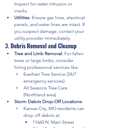
Inspect for water intrusion or 
cracks.
Utilities
: Ensure gas lines, electrical 
panels, and water lines are intact. If 
you suspect damage, contact your 
utility provider immediately.
3. 
Debris Removal and Cleanup
Tree and Limb Removal
: For fallen 
trees or large limbs, consider 
hiring professional services like:
Everhart Tree Service (24/7 
emergency services) 
All Seasons Tree Care 
(Northland area) 
Storm Debris Drop-Off Locations
:
Kansas City, MO residents can 
drop off debris at:
11660 N. Main Street 