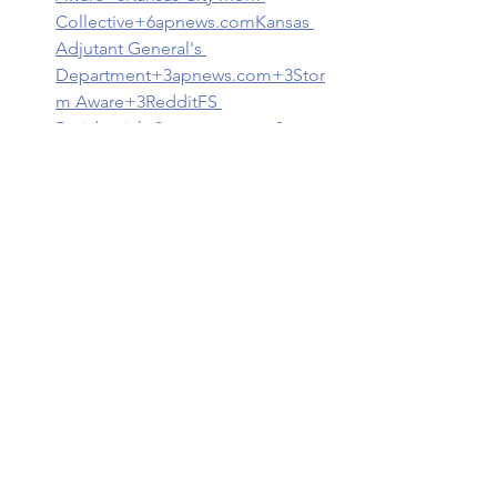
Collective+6
apnews.com
Kansas 
Adjutant General's 
Department+3apnews.com+3Stor
m Aware+3
Reddit
FS 
Residential+3apnews.com+3apne
ws.com+3
3. 
Stay Informed
Weather Alerts
: Use NOAA 
Weather Radios and mobile apps 
to receive real-time updates.
Local News
: Follow local news 
outlets for the latest information 
on weather conditions and 
emergency instructions.
National 
Weather Service
📞 Important Contacts
Kansas City, MO 311
: For non-
emergency city services and 