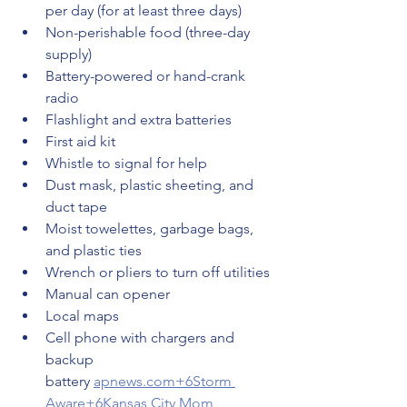
per day (for at least three days)
Non-perishable food (three-day 
supply)
Battery-powered or hand-crank 
radio
Flashlight and extra batteries
First aid kit
Whistle to signal for help
Dust mask, plastic sheeting, and 
duct tape
Moist towelettes, garbage bags, 
and plastic ties
Wrench or pliers to turn off utilities
Manual can opener
Local maps
Cell phone with chargers and 
backup 
battery 
apnews.com
+6Storm 
Aware+6Kansas City Mom 