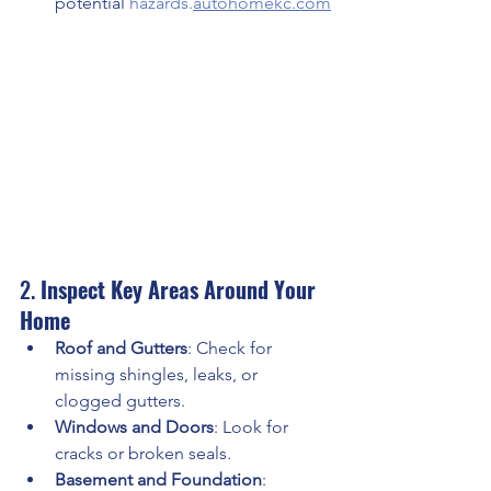
potential 
hazards.
autohomekc.com
2. 
Inspect Key Areas Around Your 
Home
Roof and Gutters
: Check for 
missing shingles, leaks, or 
clogged gutters.
Windows and Doors
: Look for 
cracks or broken seals.
Basement and Foundation
: 