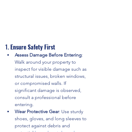
1. 
Ensure Safety First
Assess Damage Before Entering
: 
Walk around your property to 
inspect for visible damage such as 
structural issues, broken windows, 
or compromised walls. If 
significant damage is observed, 
consult a professional before 
entering. 
Wear Protective Gear
: Use sturdy 
shoes, gloves, and long sleeves to 
protect against debris and 