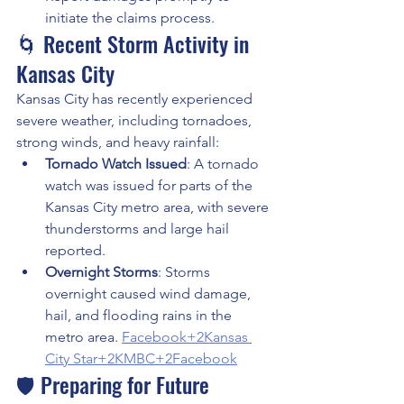
initiate the claims process.
🌀 Recent Storm Activity in 
Kansas City
Kansas City has recently experienced 
severe weather, including tornadoes, 
strong winds, and heavy rainfall:
Tornado Watch Issued
: A tornado 
watch was issued for parts of the 
Kansas City metro area, with severe 
thunderstorms and large hail 
reported. 
Overnight Storms
: Storms 
overnight caused wind damage, 
hail, and flooding rains in the 
metro area. 
Facebook+2Kansas 
City Star+2KMBC+2
Facebook
🛡️ Preparing for Future 