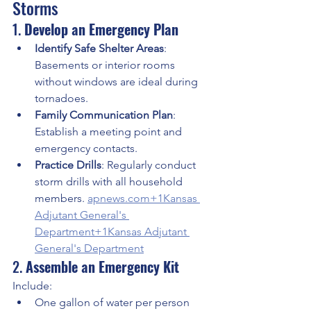
Storms
1. 
Develop an Emergency Plan
Identify Safe Shelter Areas
: 
Basements or interior rooms 
without windows are ideal during 
tornadoes.
Family Communication Plan
: 
Establish a meeting point and 
emergency contacts.
Practice Drills
: Regularly conduct 
storm drills with all household 
members. 
apnews.com
+1Kansas 
Adjutant General's 
Department+1
Kansas Adjutant 
General's Department
2. 
Assemble an Emergency Kit
Include:
One gallon of water per person 