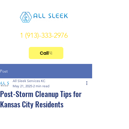
1 (913)-333-2976
Call
Post
All Sleek Services KC
May 21, 2025
2 min read
Post-Storm Cleanup Tips for
Kansas City Residents