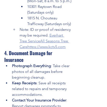
(Mon-Sat, 8 a.m. to 5 p.m.)
10301 Raytown Road 
(Saturdays only)
1815 N. Chouteau 
Trafficway (Saturdays only)
Note: ID or proof of residency 
may be required. 
Everhart 
Tree Service
All Seasons Tree 
Care
https://
www.kctv5.com
4. 
Document Damage for 
Insurance
Photograph Everything
: Take clear 
photos of all damages before 
beginning cleanup.
Keep Receipts
: Save all receipts 
related to repairs and temporary 
accommodations.
Contact Your Insurance Provider
: 
Report damages promptly to 