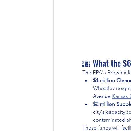
🌆 What the $6
The EPA's Brownfields
$4 million Clea
Wheatley neighb
Avenue.
Kansas 
$2 million Supp
city's capacity 
contaminated sit
These funds will faci