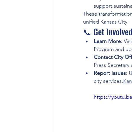
support sustain
These transformation
unified Kansas City.
📞 Get Involve
Learn More
: Visi
Program and up
Contact City Offi
Press Secretary 
Report Issues
: 
city services.
Kan
https://youtu.