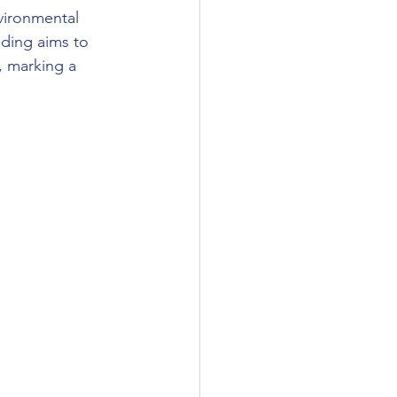
vironmental 
nding aims to 
, marking a 