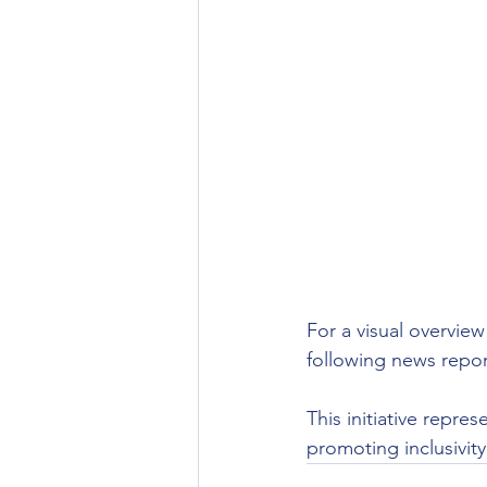
For a visual overvie
following news repor
This initiative repre
promoting inclusivity,