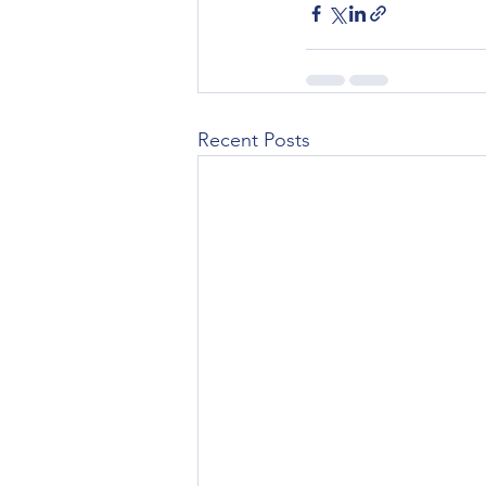
Recent Posts