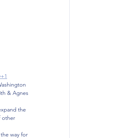
y+1
 Washington 
8th & Agnes 
expand the 
 other 
 the way for 