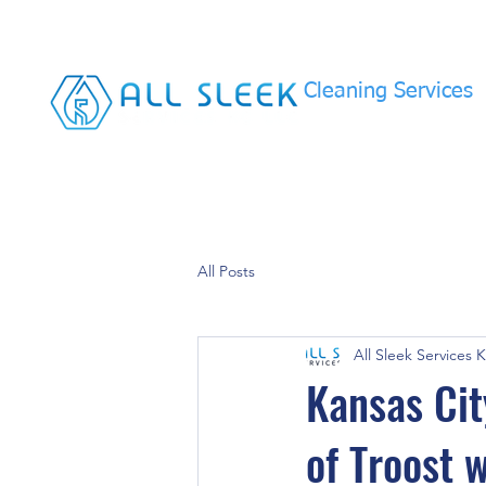
Cleaning Services
All Posts
All Sleek Services 
Kansas Cit
of Troost 