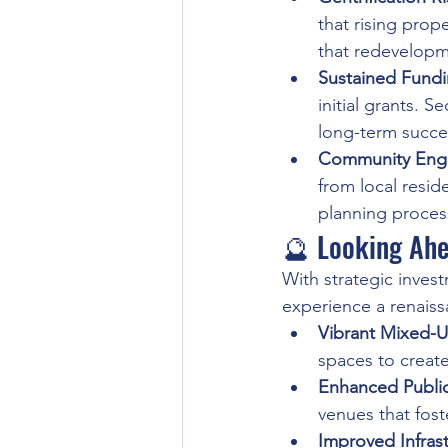
that rising prop
that redevelopme
Sustained Fund
initial grants. S
long-term succe
Community Eng
from local resid
planning processe
🔮 Looking Ahe
With strategic inves
experience a renaiss
Vibrant Mixed-
spaces to creat
Enhanced Publi
venues that fos
Improved Infras