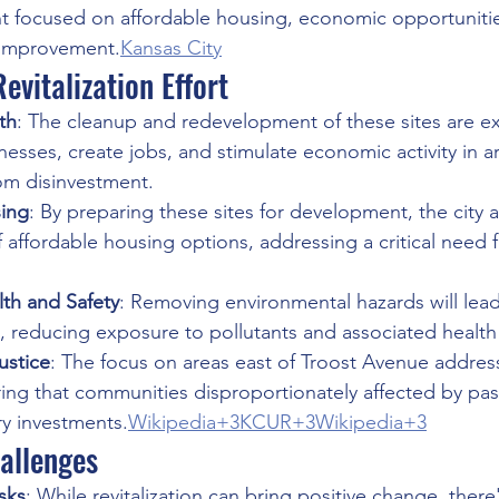
t focused on affordable housing, economic opportunitie
improvement.
Kansas City
evitalization Effort
th
: The cleanup and redevelopment of these sites are e
nesses, create jobs, and stimulate economic activity in a
om disinvestment.
ing
: By preparing these sites for development, the city a
 of affordable housing options, addressing a critical need 
th and Safety
: Removing environmental hazards will lead 
s, reducing exposure to pollutants and associated health 
ustice
: The focus on areas east of Troost Avenue address
ring that communities disproportionately affected by past
ry investments.
Wikipedia+3KCUR+3Wikipedia+3
allenges
isks
: While revitalization can bring positive change, there