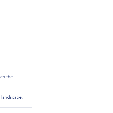
ch the 
n landscape, 