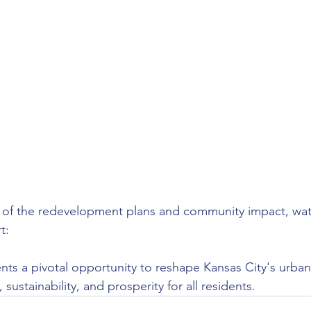
w of the redevelopment plans and community impact, wat
t:
sents a pivotal opportunity to reshape Kansas City's urba
 sustainability, and prosperity for all residents.