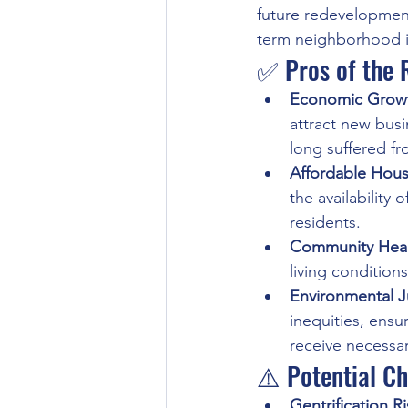
future redevelopmen
term neighborhood 
✅ Pros of the R
Economic Grow
attract new busi
long suffered fr
Affordable Hous
the availability
residents.
Community Heal
living condition
Environmental J
inequities, ensu
receive necessa
⚠️ Potential Ch
Gentrification R