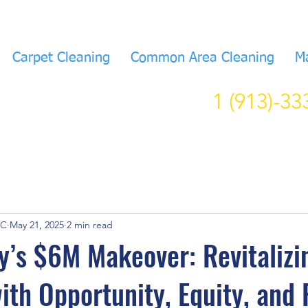
Carpet Cleaning
Common Area Cleaning
M
1 (913)-3
KC
May 21, 2025
2 min read
y’s $6M Makeover: Revitalizi
with Opportunity, Equity, and