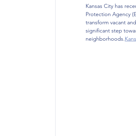
Kansas City has recen
Protection Agency (EP
transform vacant and
significant step tow
neighborhoods.
Kans