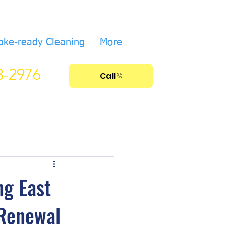
ake-ready Cleaning
More
33-2976
Call
ng East
 Renewal