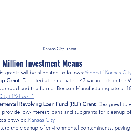
Kansas City Troost
 Million Investment Means
 grants will be allocated as follows:
Yahoo+1Kansas Cit
nup Grant
: Targeted at remediating 47 vacant lots in the
orhood and the former Benson Manufacturing site at 1
City+1Yahoo+1
lemental Revolving Loan Fund (RLF) Grant
: Designed to 
to provide low-interest loans and subgrants for cleanup of
es citywide.
Kansas City
litate the cleanup of environmental contaminants, paving