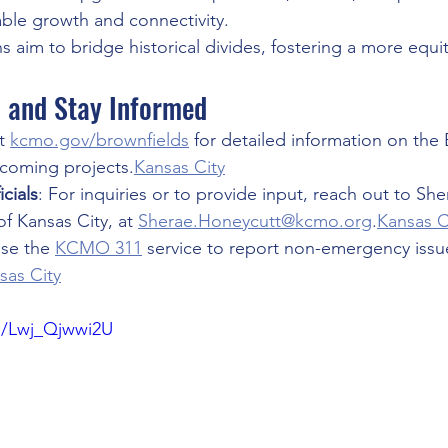
able growth and connectivity.
s aim to bridge historical divides, fostering a more equi
d and Stay Informed
t 
kcmo.gov/brownfields
 for detailed information on the 
coming projects.
Kansas City
cials
: For inquiries or to provide input, reach out to Sh
of Kansas City, at 
Sherae.Honeycutt@kcmo.org
.
Kansas C
Use the 
KCMO 311
 service to report non-emergency issu
sas City
be/Lwj_Qjwwi2U