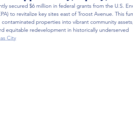
tly secured $6 million in federal grants from the U.S. En
A) to revitalize key sites east of Troost Avenue. This fu
 contaminated properties into vibrant community assets
ard equitable redevelopment in historically underserved 
as City