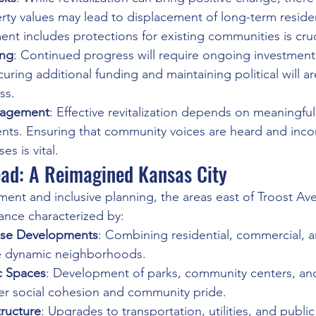
erty values may lead to displacement of long-term reside
nt includes protections for existing communities is cruc
ing
: Continued progress will require ongoing investmen
ecuring additional funding and maintaining political will ar
ss.
agement
: Effective revitalization depends on meaningfu
ents. Ensuring that community voices are heard and inco
s is vital.
ad: A Reimagined Kansas City
tment and inclusive planning, the areas east of Troost Av
ance characterized by:
Use Developments
: Combining residential, commercial, a
e dynamic neighborhoods.
c Spaces
: Development of parks, community centers, and
ter social cohesion and community pride.
tructure
: Upgrades to transportation, utilities, and public