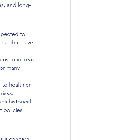
s, and long-
xpected to 
reas that have 
ims to increase 
for many 
to healthier 
risks.
es historical 
 policies 
's a concern 