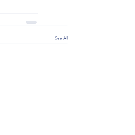
See All