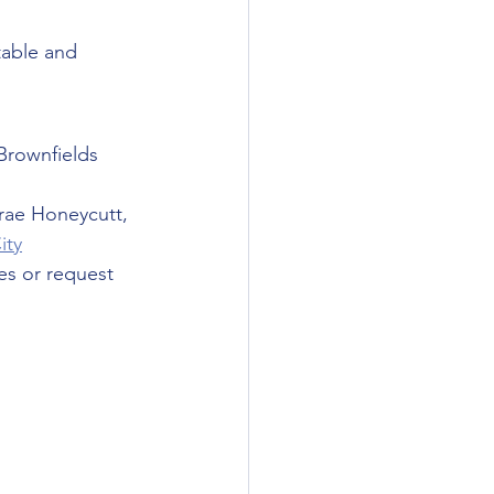
table and 
Brownfields 
erae Honeycutt, 
ity
es or request 