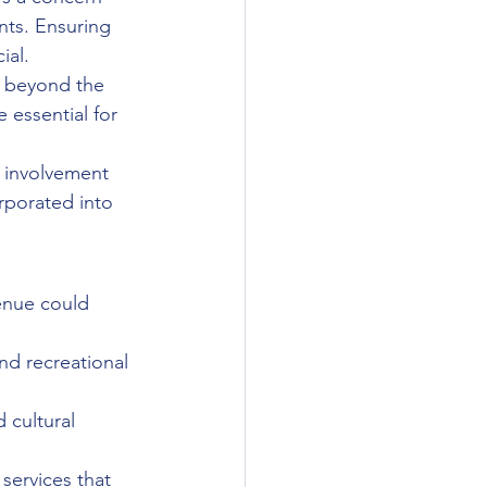
nts. Ensuring 
ial.
t beyond the 
e essential for 
l involvement 
rporated into 
enue could 
nd recreational 
 cultural 
 services that 