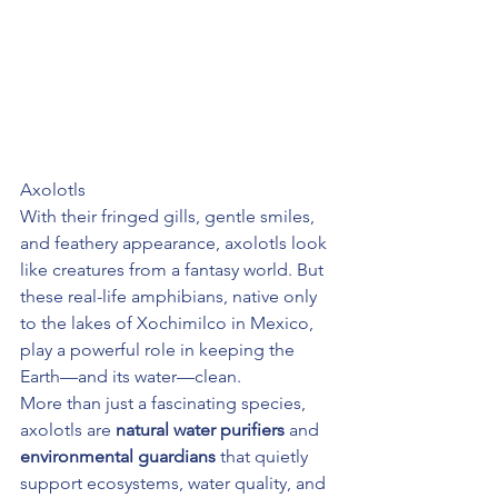
Axolotls
With their fringed gills, gentle smiles, 
and feathery appearance, axolotls look 
like creatures from a fantasy world. But 
these real-life amphibians, native only 
to the lakes of Xochimilco in Mexico, 
play a powerful role in keeping the 
Earth—and its water—clean.
More than just a fascinating species, 
axolotls are 
natural water purifiers
 and 
environmental guardians
 that quietly 
support ecosystems, water quality, and 