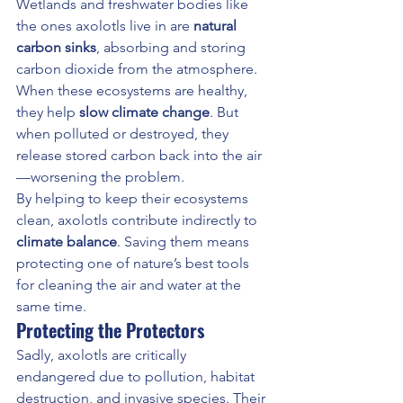
Wetlands and freshwater bodies like 
the ones axolotls live in are 
natural 
carbon sinks
, absorbing and storing 
carbon dioxide from the atmosphere. 
When these ecosystems are healthy, 
they help 
slow climate change
. But 
when polluted or destroyed, they 
release stored carbon back into the air
—worsening the problem.
By helping to keep their ecosystems 
clean, axolotls contribute indirectly to 
climate balance
. Saving them means 
protecting one of nature’s best tools 
for cleaning the air and water at the 
same time.
Protecting the Protectors
Sadly, axolotls are critically 
endangered due to pollution, habitat 
destruction, and invasive species. Their 