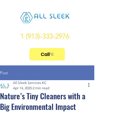
1 (913)-333-2976
Call
Post
All Sleek Services KC
Apr 14, 2025
2 min read
Nature’s Tiny Cleaners with a
Big Environmental Impact