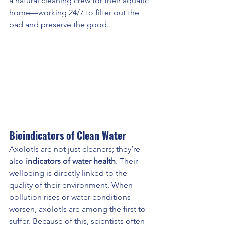
a natural cleaning crew for their aquatic 
home—working 24/7 to filter out the 
bad and preserve the good.
Bioindicators of Clean Water
Axolotls are not just cleaners; they’re 
also 
indicators of water health
. Their 
wellbeing is directly linked to the 
quality of their environment. When 
pollution rises or water conditions 
worsen, axolotls are among the first to 
suffer. Because of this, scientists often 