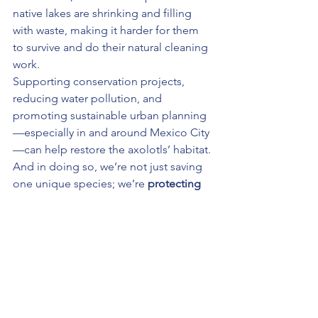
native lakes are shrinking and filling 
with waste, making it harder for them 
to survive and do their natural cleaning 
work.
Supporting conservation projects, 
reducing water pollution, and 
promoting sustainable urban planning
—especially in and around Mexico City
—can help restore the axolotls’ habitat. 
And in doing so, we’re not just saving 
one unique species; we’re 
protecting 
the entire ecosystem
 they help keep 
clean.
Final Thought: Small Creature, 
Big Role
Axolotls might be tiny, but their impact 
is huge. As natural cleaners, 
environmental indicators, and allies in 