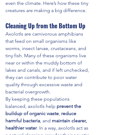
even the climate. Here’s how these tiny 
creatures are making a big difference.
Cleaning Up from the Bottom Up
Axolotls are carnivorous amphibians 
that feed on small organisms like 
worms, insect larvae, crustaceans, and 
tiny fish. Many of these organisms live 
near or within the muddy bottom of 
lakes and canals, and if left unchecked, 
they can contribute to poor water 
quality through excessive waste and 
bacterial overgrowth.
By keeping these populations 
balanced, axolotls help 
prevent the 
buildup of organic waste
, 
reduce 
harmful bacteria
, and 
maintain clearer, 
healthier water
. In a way, axolotls act as 