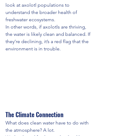
look at axolotl populations to 
understand the broader health of 
freshwater ecosystems.
In other words, if axolotls are thriving, 
the water is likely clean and balanced. If 
they’re declining, it’s a red flag that the 
environment is in trouble.
The Climate Connection
What does clean water have to do with 
the atmosphere? A lot.